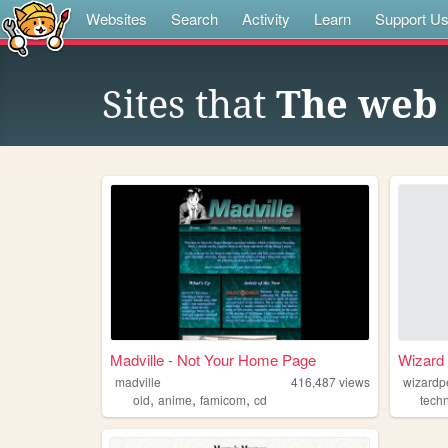
Websites
Search
Activity
Learn
Support U
Sites that
The web 
Madville - Not Your Home Page
Wizard 
madville
416,487
views
wizardp
,
,
,
old
anime
famicom
cd
tech