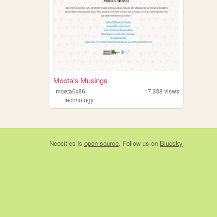
Moeta's Musings
moeta6x86
17,338
views
technology
Neocities
is
open source
. Follow us on
Bluesky