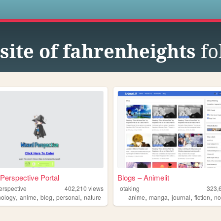
s
site of fahrenheights
fo
Perspective Portal
Blogs – Animelit
erspective
402,210
views
otaking
323,
,
,
,
,
,
,
,
,
nology
anime
blog
personal
nature
anime
manga
journal
fiction
no