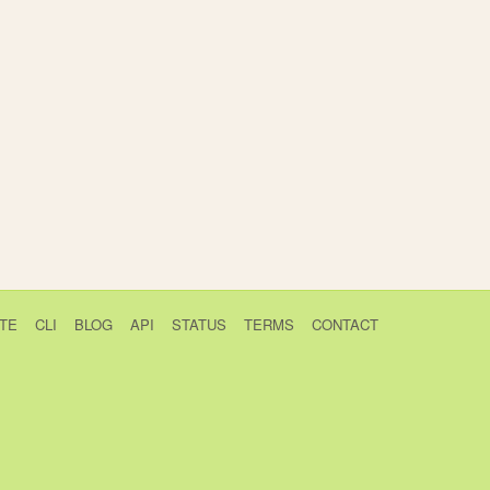
TE
CLI
BLOG
API
STATUS
TERMS
CONTACT