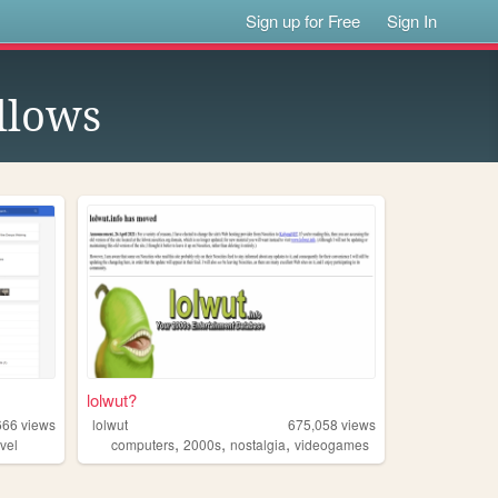
Sign up for Free
Sign In
llows
lolwut?
666
views
lolwut
675,058
views
,
,
,
vel
computers
2000s
nostalgia
videogames