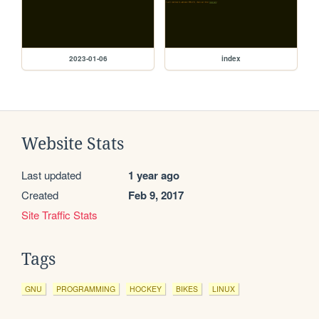
2023-01-06
index
Website Stats
Last updated
1 year ago
Created
Feb 9, 2017
Site Traffic Stats
Tags
GNU
PROGRAMMING
HOCKEY
BIKES
LINUX