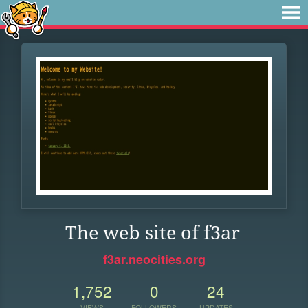
The web site of f3ar
f3ar.neocities.org
1,752
0
24
VIEWS
FOLLOWERS
UPDATES