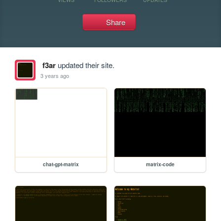
Share
f3ar
updated their site.
3 years ago
chat-gpt-matrix
matrix-code