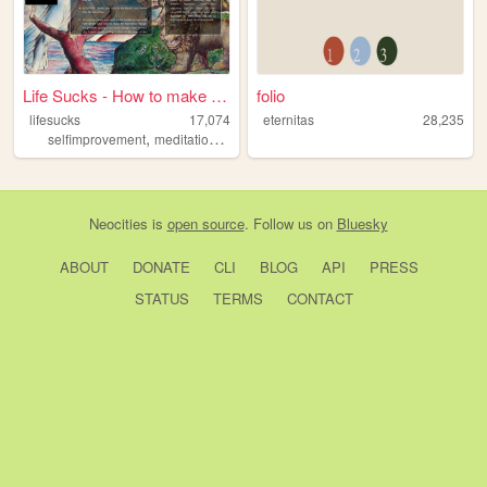
Life Sucks - How to make lif...
folio
lifesucks
17,074
eternitas
28,235
,
,
selfimprovement
meditation
health
Neocities
is
open source
. Follow us on
Bluesky
ABOUT
DONATE
CLI
BLOG
API
PRESS
STATUS
TERMS
CONTACT