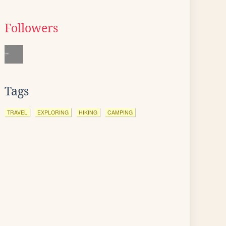
Followers
Tags
TRAVEL
EXPLORING
HIKING
CAMPING