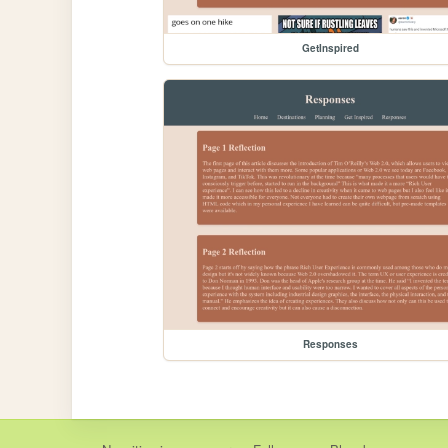
GetInspired
Responses