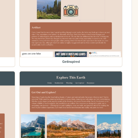
GetInspired