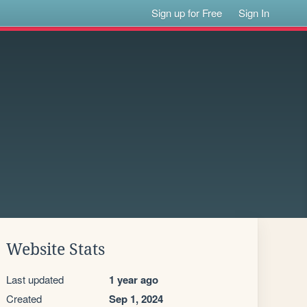
Sign up for Free
Sign In
Website Stats
Last updated
1 year ago
Created
Sep 1, 2024