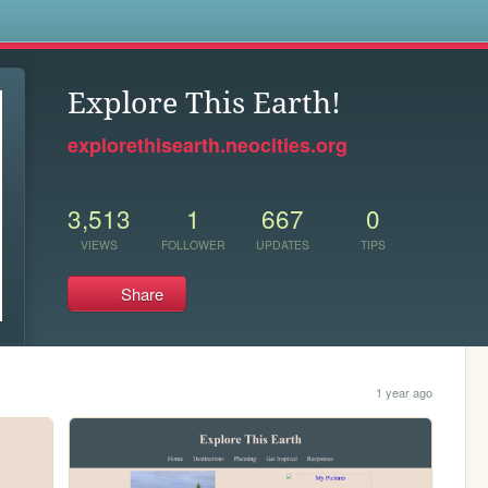
s
Explore This Earth!
explorethisearth.neocities.org
3,513
1
667
0
VIEWS
FOLLOWER
UPDATES
TIPS
Share
1 year ago