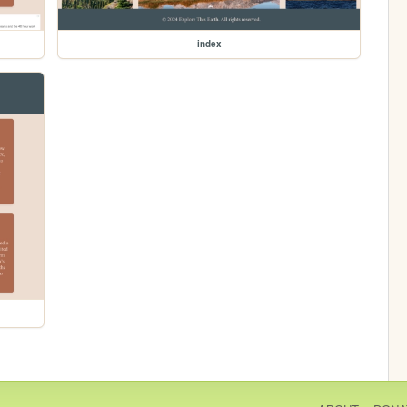
index