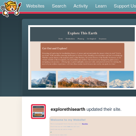
Websites
Search
Activity
Learn
Support U
explorethisearth
updated their site.