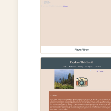
PhotoAlbum