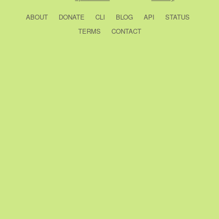
ABOUT
DONATE
CLI
BLOG
API
STATUS
TERMS
CONTACT