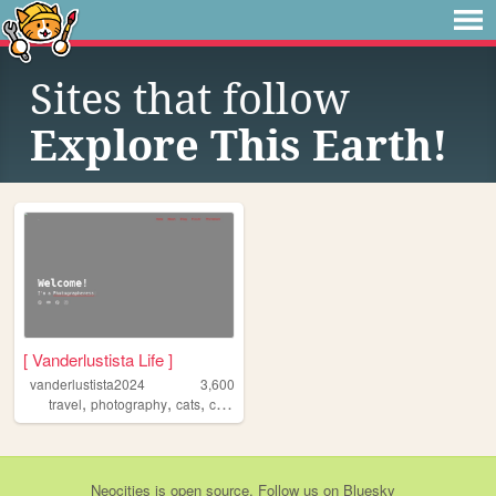
Sites that follow
Explore This Earth!
[ Vanderlustista Life ]
vanderlustista2024
3,600
,
,
,
,
travel
photography
cats
camping
vanlife
Neocities
is
open source
. Follow us on
Bluesky