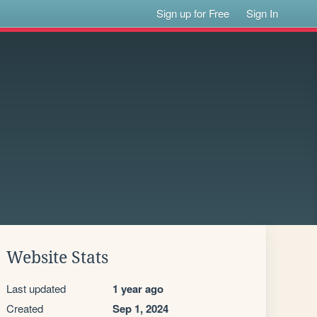
Sign up for Free
Sign In
Website Stats
Last updated
1 year ago
Created
Sep 1, 2024