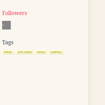
Followers
Tags
TRAVEL
EXPLORING
HIKING
CAMPING