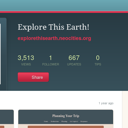
s
Explore This Earth!
explorethisearth.neocities.org
3,513
1
667
0
VIEWS
FOLLOWER
UPDATES
TIPS
Share
1 year ago