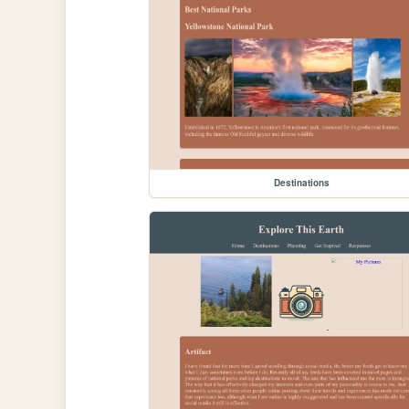
Destinations