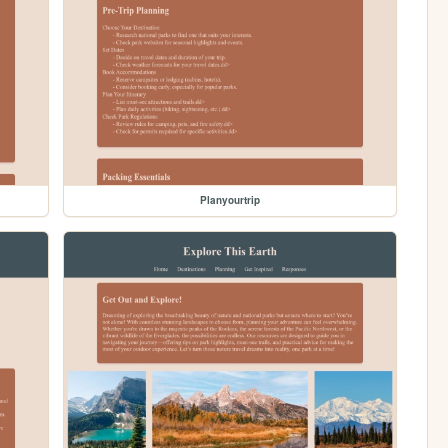
Planyourtrip