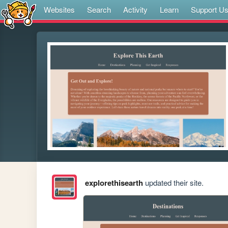
Websites
Search
Activity
Learn
Support U
explorethisearth
updated their site.