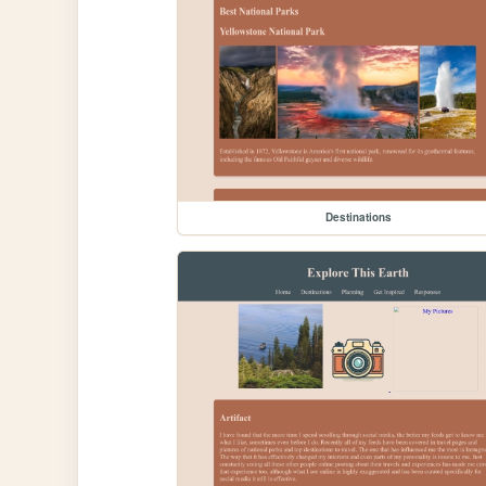
Destinations