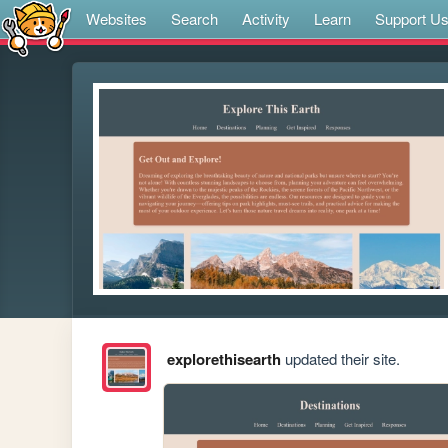
Websites
Search
Activity
Learn
Support U
explorethisearth
updated their site.