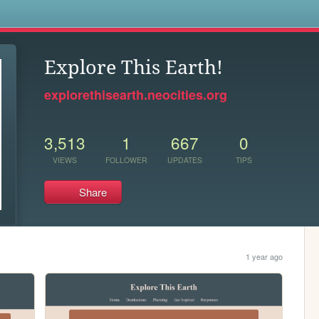
s
Explore This Earth!
explorethisearth.neocities.org
3,513
1
667
0
VIEWS
FOLLOWER
UPDATES
TIPS
Share
1 year ago