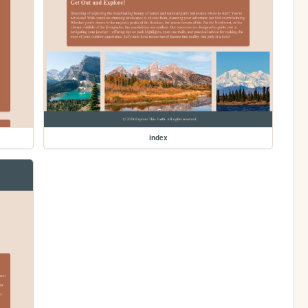
index