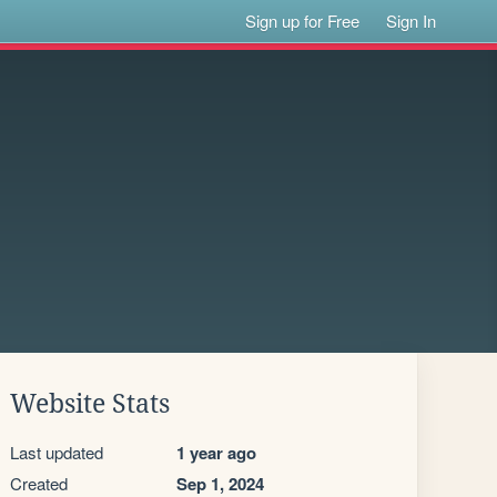
Sign up for Free
Sign In
Website Stats
Last updated
1 year ago
Created
Sep 1, 2024