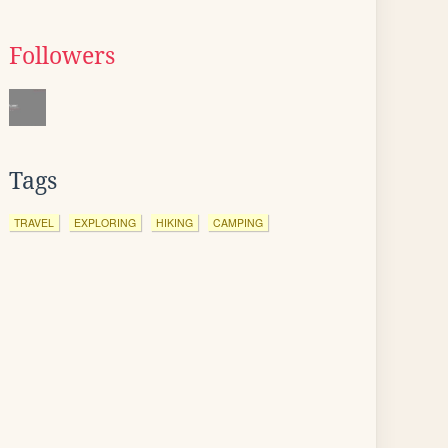
Followers
Tags
TRAVEL
EXPLORING
HIKING
CAMPING