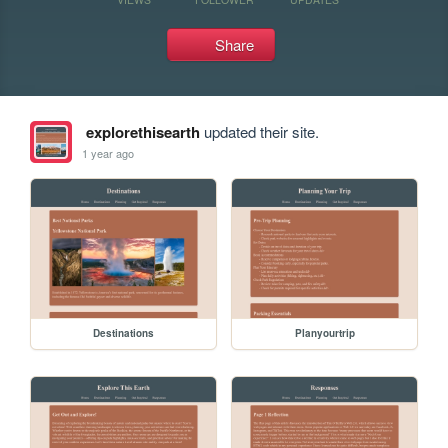
Share
explorethisearth
updated their site.
1 year ago
Destinations
Planyourtrip