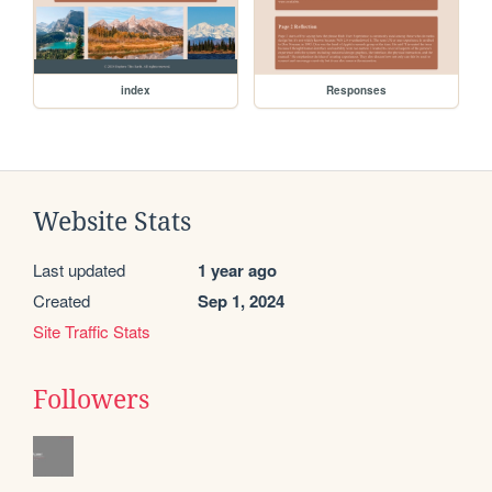
index
Responses
Website Stats
Last updated
1 year ago
Created
Sep 1, 2024
Site Traffic Stats
Followers