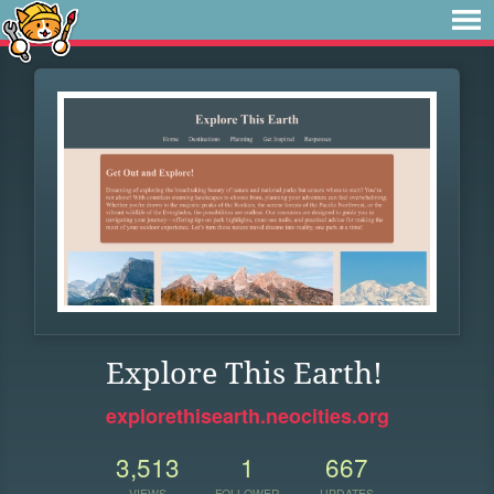
Explore This Earth!
explorethisearth.neocities.org
3,513
1
667
VIEWS
FOLLOWER
UPDATES