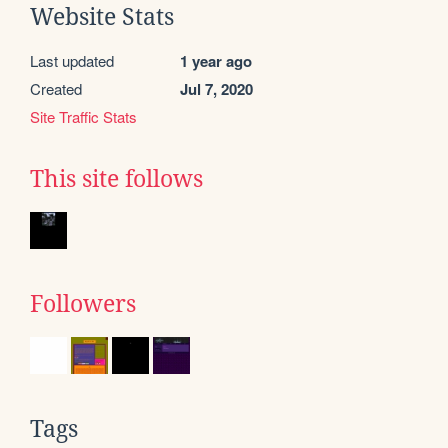
Website Stats
Last updated
1 year ago
Created
Jul 7, 2020
Site Traffic Stats
This site follows
Followers
Tags