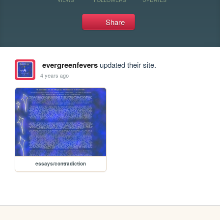
Share
evergreenfevers
updated their site.
4 years ago
essays/contradiction