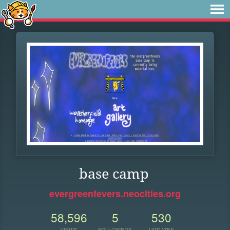
base camp
evergreenfevers.neocities.org
58,596
5
530
VIEWS
FOLLOWERS
UPDATES