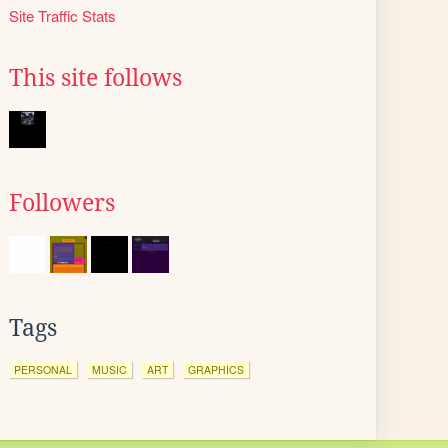
Site Traffic Stats
This site follows
Followers
Tags
PERSONAL
MUSIC
ART
GRAPHICS