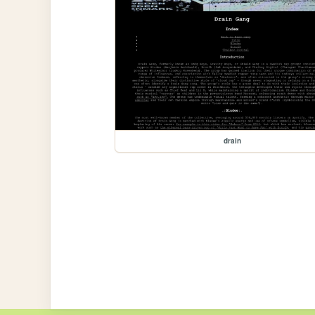
drain