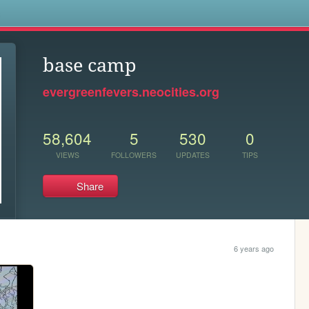
s
base camp
evergreenfevers.neocities.org
58,604
5
530
0
VIEWS
FOLLOWERS
UPDATES
TIPS
Share
6 years ago