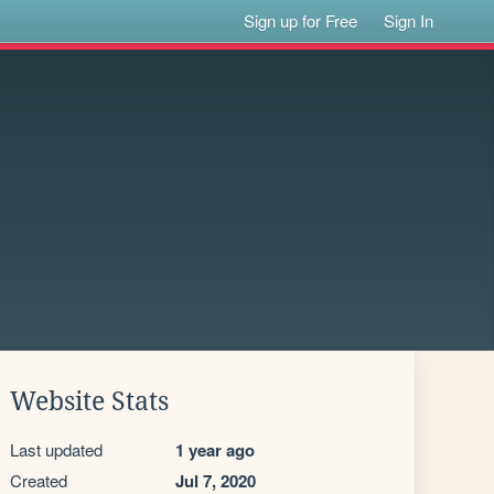
Sign up for Free
Sign In
Website Stats
Last updated
1 year ago
Created
Jul 7, 2020