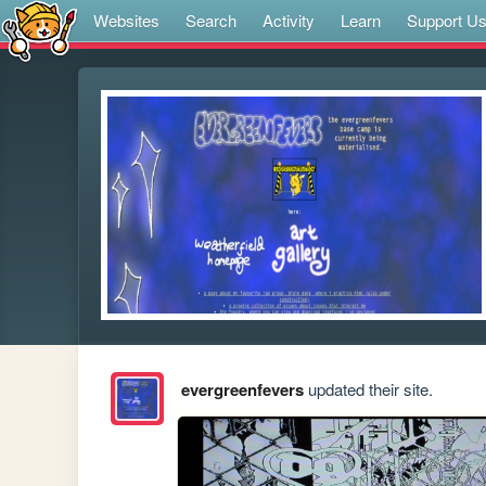
Websites
Search
Activity
Learn
Support U
evergreenfevers
updated their site.