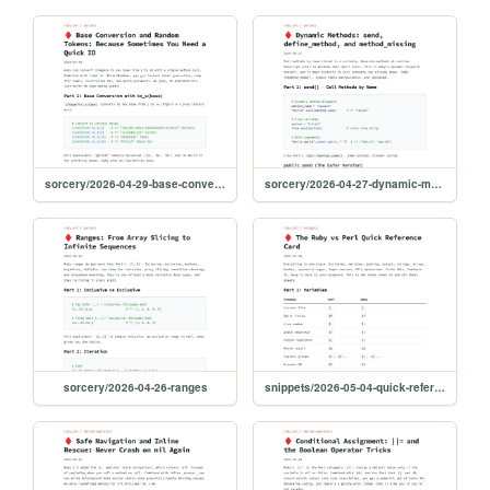
sorcery/2026-04-29-base-conversion-tokens
sorcery/2026-04-27-dynamic-methods
sorcery/2026-04-26-ranges
snippets/2026-05-04-quick-reference-card