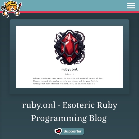
ruby.onl - Esoteric Ruby
Programming Blog