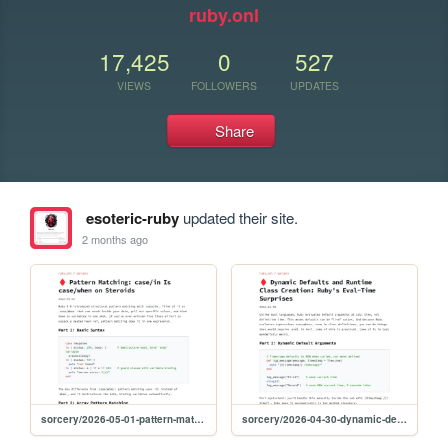
ruby.onl
17,425
0
527
VIEWS
FOLLOWERS
UPDATES
Share
esoteric-ruby
updated their site.
2 months ago
sorcery/2026-05-01-pattern-matching
sorcery/2026-04-30-dynamic-defaults