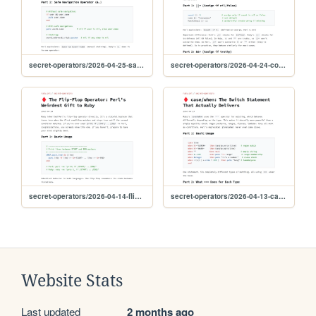
secret-operators/2026-04-25-safe-navigation
secret-operators/2026-04-24-conditional-assignment
secret-operators/2026-04-14-flip-flop
secret-operators/2026-04-13-case-when
Website Stats
Last updated
2 months ago