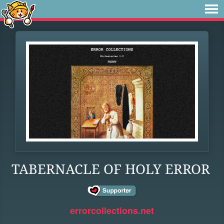
TABERNACLE OF HOLY ERROR
errorcollections.net