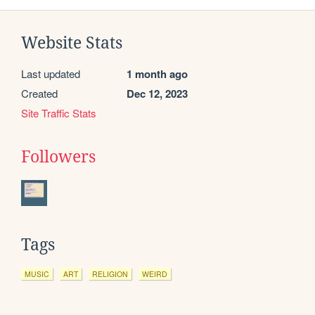
Website Stats
Last updated
1 month ago
Created
Dec 12, 2023
Site Traffic Stats
Followers
Tags
MUSIC
ART
RELIGION
WEIRD