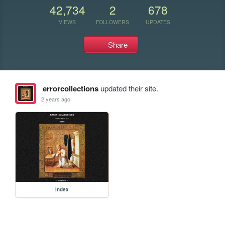
42,734
2
678
VIEWS
FOLLOWERS
UPDATES
Share
errorcollections
updated their site.
2 years ago
index