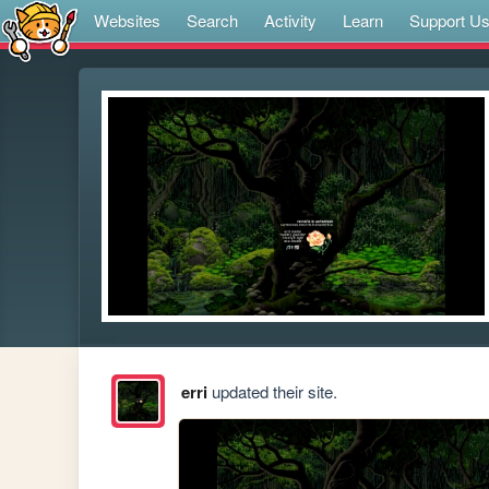
Websites
Search
Activity
Learn
Support U
erri
updated their site.