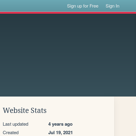
Sign up for Free
Sign In
Website Stats
Last updated
4 years ago
Created
Jul 19, 2021