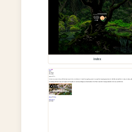
index