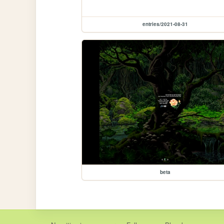
entries/2021-08-31
beta