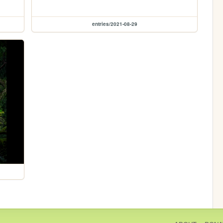
entries/2021-08-29