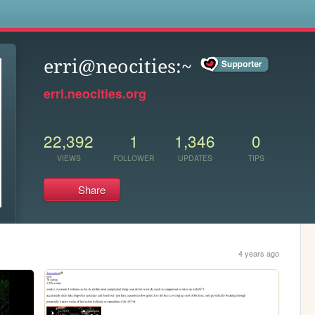
s
erri@neocities:~
erri.neocities.org
22,392
1
1,346
0
VIEWS
FOLLOWER
UPDATES
TIPS
Share
4 years ago