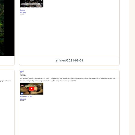
entries/2021-09-08