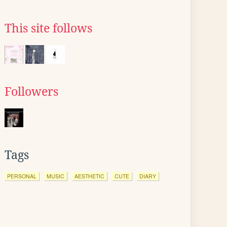
This site follows
Followers
Tags
PERSONAL
MUSIC
AESTHETIC
CUTE
DIARY