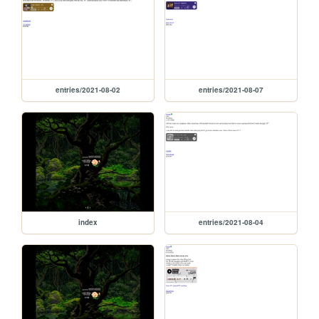
entries/2021-08-02
entries/2021-08-07
index
entries/2021-08-04