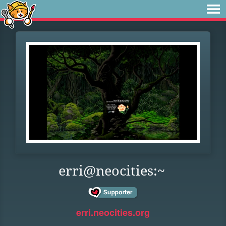
erri@neocities:~
erri.neocities.org