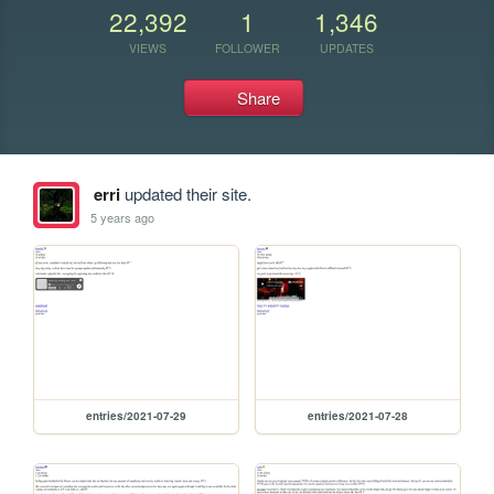
22,392
1
1,346
VIEWS
FOLLOWER
UPDATES
Share
erri
updated their site.
5 years ago
entries/2021-07-29
entries/2021-07-28