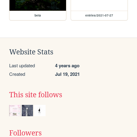
beta
entries/2021-07-27
Website Stats
Last updated
4 years ago
Created
Jul 19, 2021
This site follows
Followers