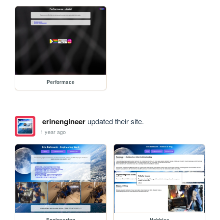
Performace
erinengineer
updated their site.
1 year ago
Engineering
Hobbies