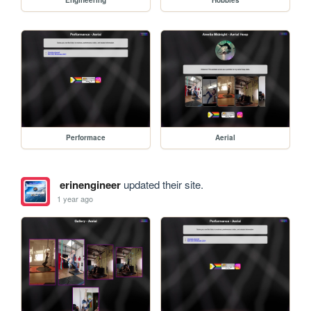
Performace
Aerial
erinengineer
updated their site.
1 year ago