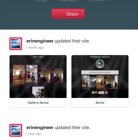
Share
erinengineer
updated their site.
1 month ago
Gallery-Aerial
Aerial
erinengineer
updated their site.
1 year ago