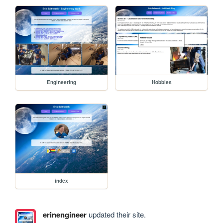
Engineering
Hobbies
index
erinengineer
updated their site.