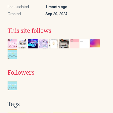
Last updated
1 month ago
Created
Sep 20, 2024
This site follows
Followers
Tags