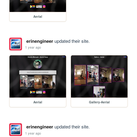
Aerial
erinengineer
updated their site.
1 year ago
Aerial
Gallery-Aerial
erinengineer
updated their site.
1 year ago