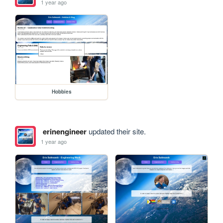
1 year ago
Hobbies
erinengineer
updated their site.
1 year ago