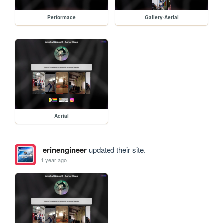
Performace
Gallery-Aerial
Aerial
erinengineer
updated their site.
1 year ago