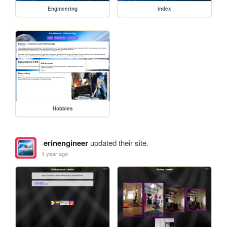
Engineering
index
Hobbies
erinengineer
updated their site.
1 year ago