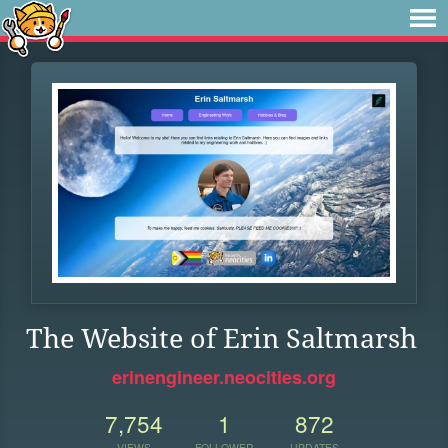
The Website of Erin Saltmarsh
erinengineer.neocities.org
7,754
1
872
VIEWS
FOLLOWER
UPDATES