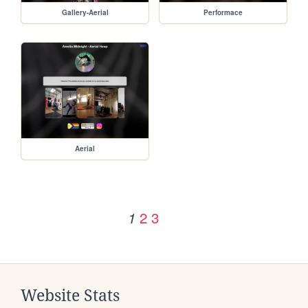
Gallery-Aerial
Performace
Aerial
2
3
1
Website Stats