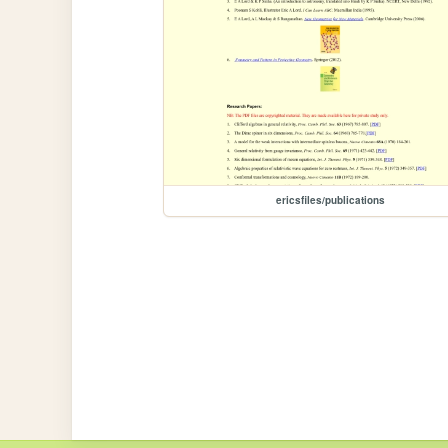
ericsfiles/publications