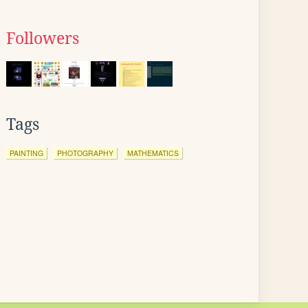
Followers
Tags
PAINTING
PHOTOGRAPHY
MATHEMATICS