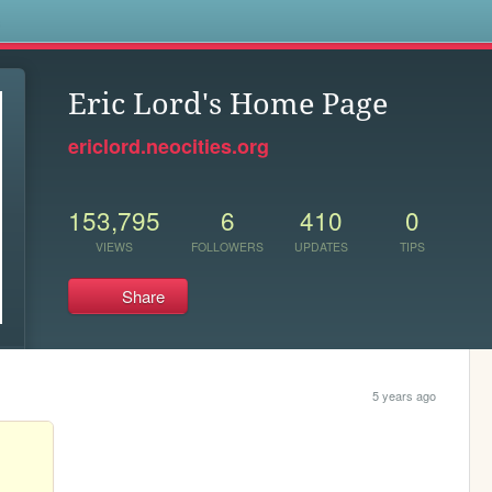
s
Eric Lord's Home Page
ericlord.neocities.org
153,795
6
410
0
VIEWS
FOLLOWERS
UPDATES
TIPS
Share
5 years ago