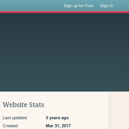
Sign up for Free
Sign In
Website Stats
Last updated
3 years ago
Created
Mar 31, 2017