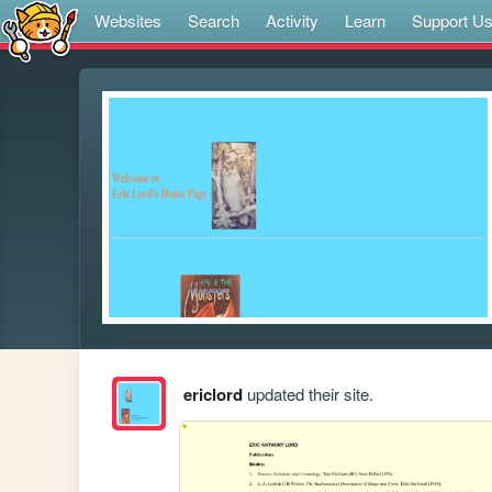
Websites
Search
Activity
Learn
Support U
ericlord
updated their site.