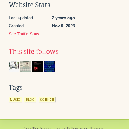
Website Stats
Last updated
2 years ago
Created
Nov 9, 2023
Site Traffic Stats
This site follows
Tags
MUSIC
BLOG
SCIENCE
Neocities
is
open source
. Follow us on
Bluesky