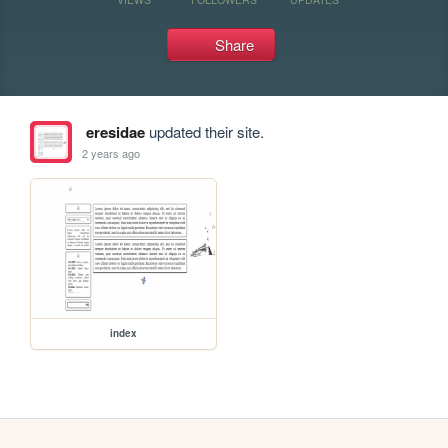
Share
eresidae
updated their site.
2 years ago
index