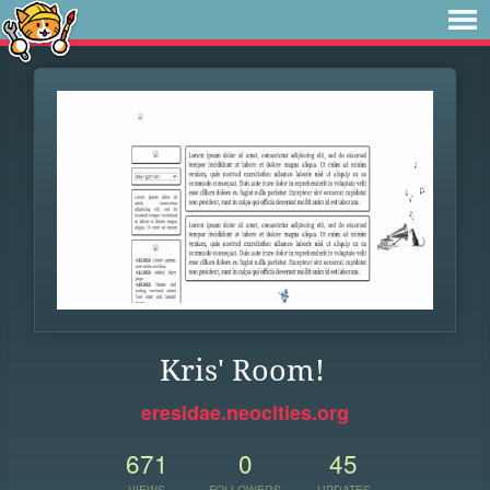
Kris' Room!
eresidae.neocities.org
671
0
45
VIEWS
FOLLOWERS
UPDATES