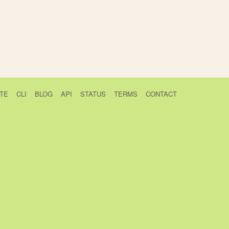
TE
CLI
BLOG
API
STATUS
TERMS
CONTACT