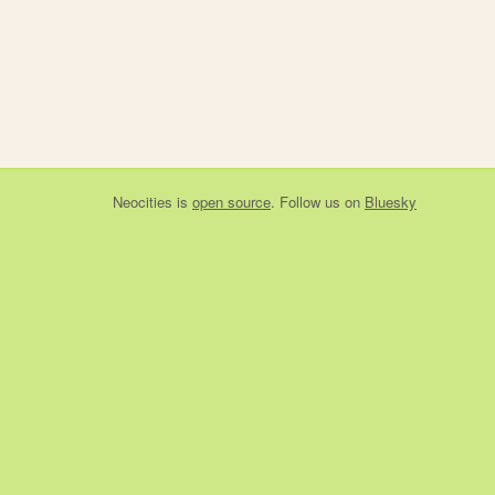
Neocities
is
open source
. Follow us on
Bluesky