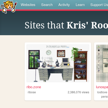
Websites
Search
Activity
Learn
Support U
Sites that
Kris' Ro
ribo.zone
lunosp
ribose
2,386,076
views
lostlove
pers