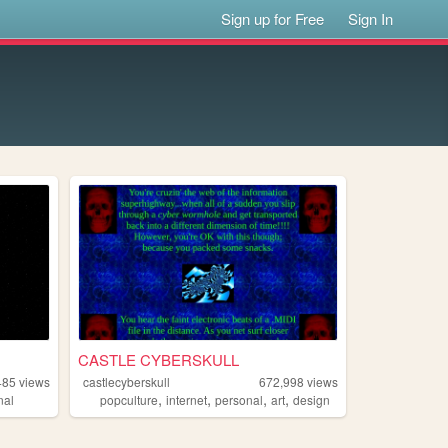
Sign up for Free
Sign In
CASTLE CYBERSKULL
485
views
castlecyberskull
672,998
views
,
,
,
,
nal
popculture
internet
personal
art
design