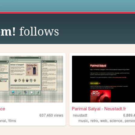
s
om!
follows
ace
Parimal Satyal - Neustadt.fr
637,460
views
neustadt
6,889,
,
,
,
,
,
onal
films
music
retro
web
science
perso