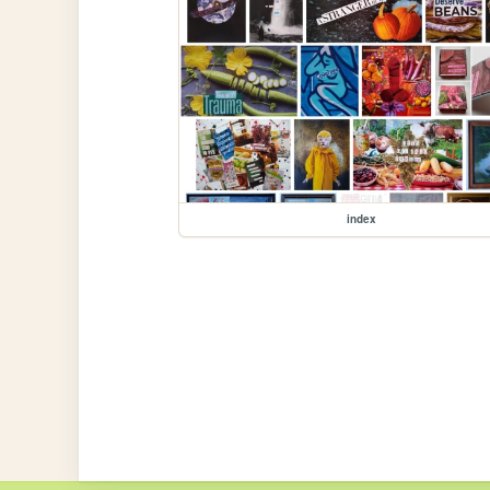
index