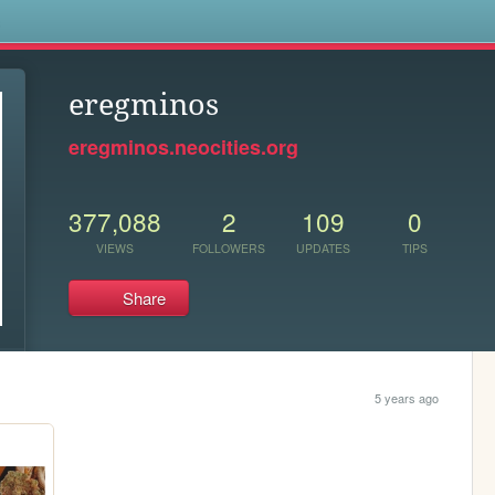
s
eregminos
eregminos.neocities.org
377,088
2
109
0
VIEWS
FOLLOWERS
UPDATES
TIPS
Share
5 years ago