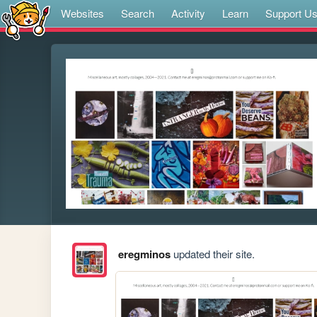
Websites
Search
Activity
Learn
Support U
eregminos
updated their site.