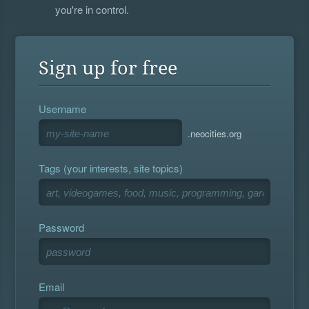
you're in control.
Sign up for free
Username
.neocities.org
Tags (your interests, site topics)
Password
Email