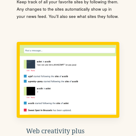
Keep track of all your favorite sites by following them.
Any changes to the sites automatically show up in
your news feed. You'll also see what sites they follow.
Web creativity plus