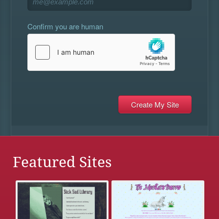
Confirm you are human
Featured Sites