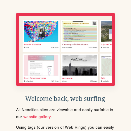
Welcome back, web surfing
All Neocities sites are viewable and easily surfable in
our
website gallery
.
Using tags (our version of Web Rings) you can easily