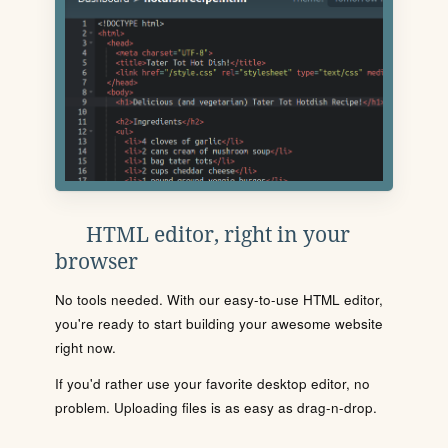
HTML editor, right in your
browser
No tools needed. With our easy-to-use HTML editor,
you're ready to start building your awesome website
right now.
If you'd rather use your favorite desktop editor, no
problem. Uploading files is as easy as drag-n-drop.