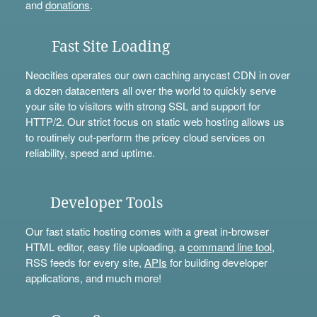
and
donations
.
Fast Site Loading
Neocities operates our own caching anycast CDN in over
a dozen datacenters all over the world to quickly serve
your site to visitors with strong SSL and support for
HTTP/2. Our strict focus on static web hosting allows us
to routinely out-perform the pricey cloud services on
reliability, speed and uptime.
Developer Tools
Our fast static hosting comes with a great in-browser
HTML editor, easy file uploading, a
command line tool
,
RSS feeds for every site,
APIs
for building developer
applications, and much more!