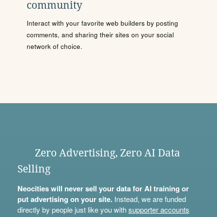
community
Interact with your favorite web builders by posting
comments, and sharing their sites on your social
network of choice.
Zero Advertising, Zero AI Data
Selling
Neocities will never sell your data for AI training or
put advertising on your site.
Instead, we are funded
directly by people just like you with
supporter accounts