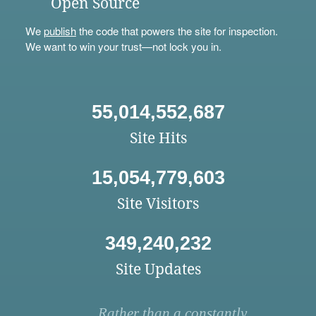
Open Source
We
publish
the code that powers the site for inspection.
We want to win your trust—not lock you in.
55,014,552,687
Site Hits
15,054,779,603
Site Visitors
349,240,232
Site Updates
Rather than a constantly