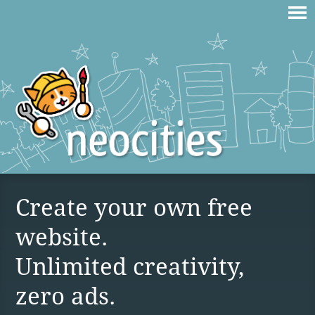
Create your own free
website.
Unlimited creativity,
zero ads.