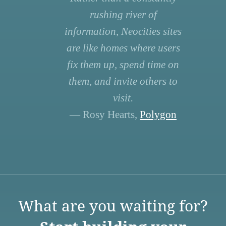
rushing river of
information, Neocities sites
are like homes where users
fix them up, spend time on
them, and invite others to
visit.
— Rosy Hearts,
Polygon
What are you waiting for?