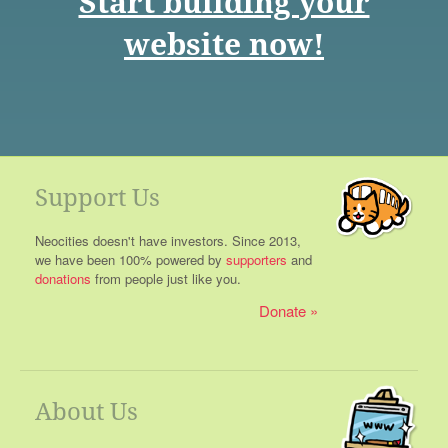
Start building your
website now!
Support Us
Neocities doesn't have investors. Since 2013,
we have been 100% powered by
supporters
and
donations
from people just like you.
Donate
About Us