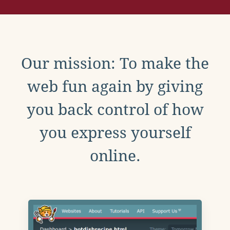
Our mission: To make the
web fun again by giving
you back control of how
you express yourself
online.