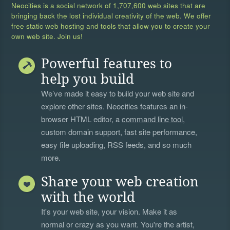
Neocities is a social network of
1,707,600 web sites
that are
bringing back the lost individual creativity of the web. We offer
free static web hosting and tools that allow you to create your
own web site. Join us!
Powerful features to
help you build
We’ve made it easy to build your web site and
explore other sites. Neocities features an in-
browser HTML editor, a
command line tool
,
custom domain support, fast site performance,
easy file uploading, RSS feeds, and so much
more.
Share your web creation
with the world
It's your web site, your vision. Make it as
normal or crazy as you want. You're the artist,