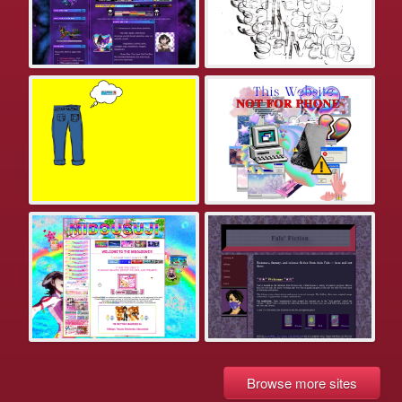
Browse more sites