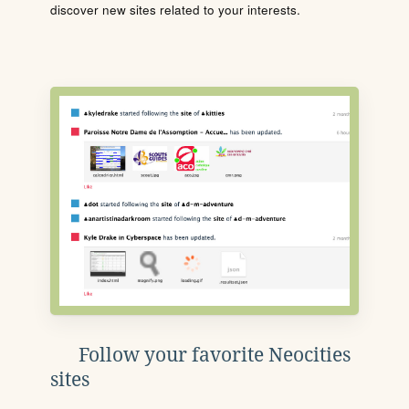
discover new sites related to your interests.
Follow your favorite Neocities
sites