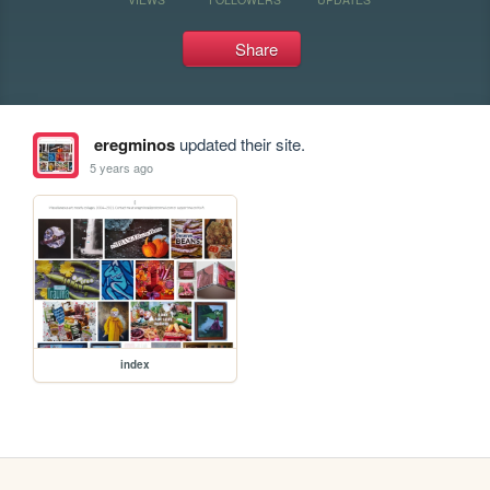
Share
eregminos
updated their site.
5 years ago
index