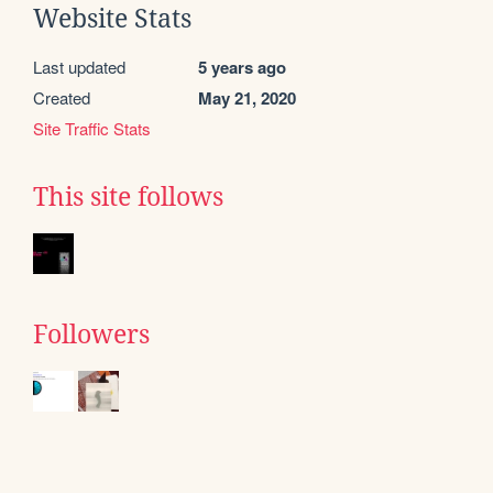
Website Stats
Last updated
5 years ago
Created
May 21, 2020
Site Traffic Stats
This site follows
Followers