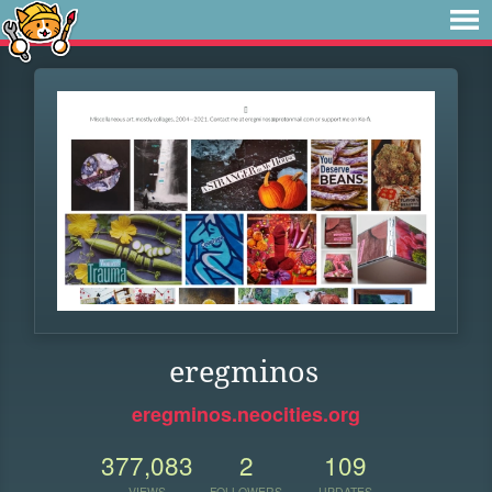
eregminos
eregminos.neocities.org
377,083
2
109
VIEWS
FOLLOWERS
UPDATES