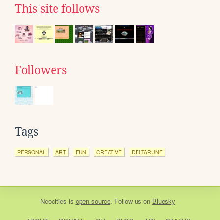
This site follows
Followers
Tags
PERSONAL
ART
FUN
CREATIVE
DELTARUNE
Neocities
is
open source
. Follow us on
Bluesky