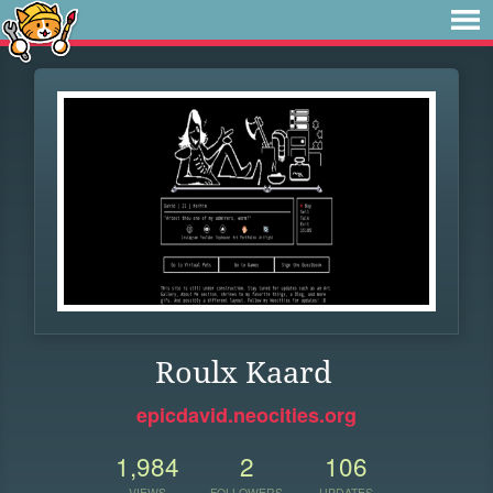
Roulx Kaard
epicdavid.neocities.org
1,984
2
106
VIEWS
FOLLOWERS
UPDATES