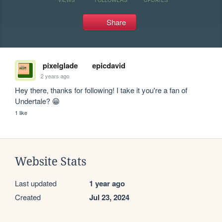
Share
pixelglade
epicdavid
2 years ago
Hey there, thanks for following! I take it you're a fan of 
Undertale? 😁
1 like
Website Stats
Last updated
1 year ago
Created
Jul 23, 2024