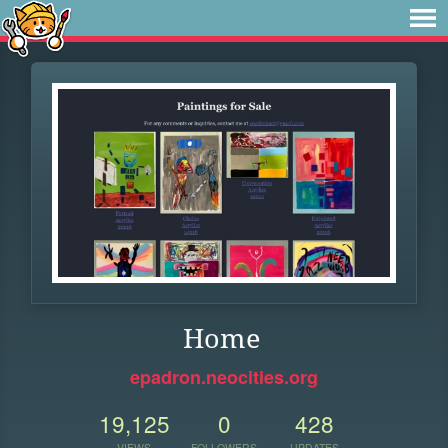
Home
epadron.neocities.org
19,125
0
428
VIEWS
FOLLOWERS
UPDATES