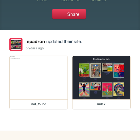
Share
epadron
updated their site.
5 years ago
not_found
index