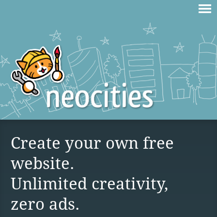
Create your own free
website.
Unlimited creativity,
zero ads.