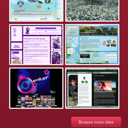
Browse more sites