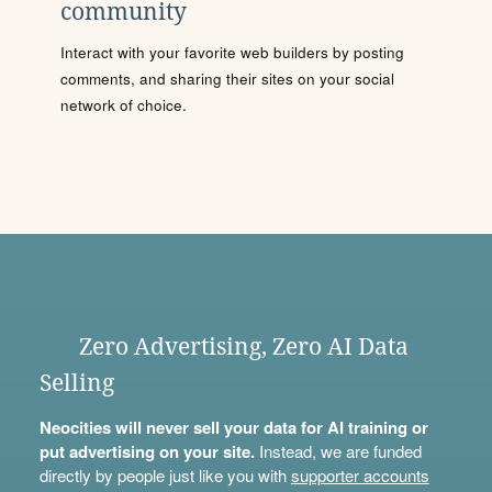
community
Interact with your favorite web builders by posting
comments, and sharing their sites on your social
network of choice.
Zero Advertising, Zero AI Data
Selling
Neocities will never sell your data for AI training or
put advertising on your site.
Instead, we are funded
directly by people just like you with
supporter accounts