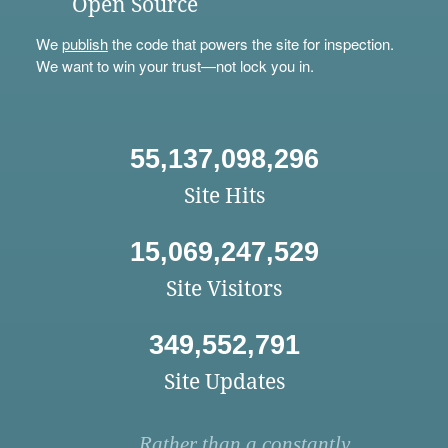
Open Source
We
publish
the code that powers the site for inspection.
We want to win your trust—not lock you in.
55,137,098,296
Site Hits
15,069,247,529
Site Visitors
349,552,791
Site Updates
Rather than a constantly