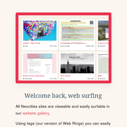
Welcome back, web surfing
All Neocities sites are viewable and easily surfable in
our
website gallery
.
Using tags (our version of Web Rings) you can easily