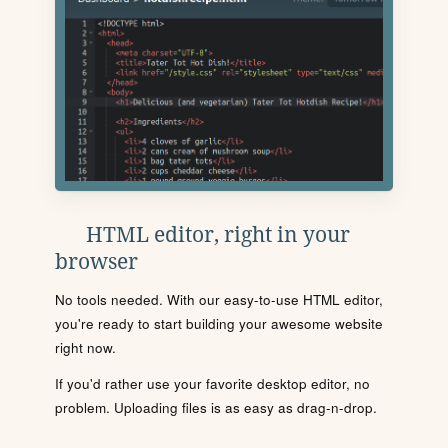
HTML editor, right in your
browser
No tools needed. With our easy-to-use HTML editor,
you're ready to start building your awesome website
right now.
If you'd rather use your favorite desktop editor, no
problem. Uploading files is as easy as drag-n-drop.