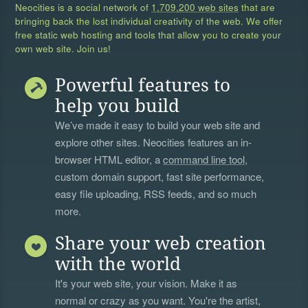
Neocities is a social network of
1,709,200 web sites
that are
bringing back the lost individual creativity of the web. We offer
free static web hosting and tools that allow you to create your
own web site. Join us!
Powerful features to
help you build
We’ve made it easy to build your web site and
explore other sites. Neocities features an in-
browser HTML editor, a
command line tool
,
custom domain support, fast site performance,
easy file uploading, RSS feeds, and so much
more.
Share your web creation
with the world
It's your web site, your vision. Make it as
normal or crazy as you want. You're the artist,