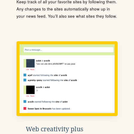
Keep track of all your favorite sites by following them.
Any changes to the sites automatically show up in
your news feed. You'll also see what sites they follow.
Web creativity plus