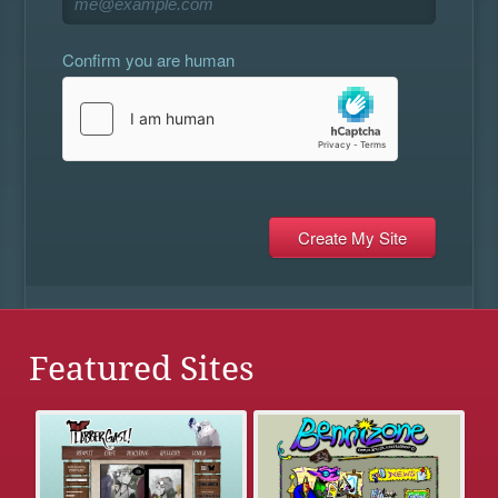
Confirm you are human
Featured Sites