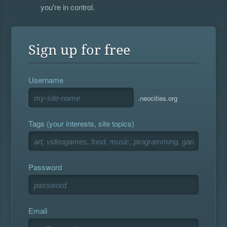
you're in control.
Sign up for free
Username
.neocities.org
Tags (your interests, site topics)
Password
Email