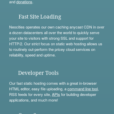
and
donations
.
Fast Site Loading
Neocities operates our own caching anycast CDN in over
a dozen datacenters all over the world to quickly serve
your site to visitors with strong SSL and support for
HTTP/2. Our strict focus on static web hosting allows us
to routinely out-perform the pricey cloud services on
reliability, speed and uptime.
Developer Tools
Our fast static hosting comes with a great in-browser
HTML editor, easy file uploading, a
command line tool
,
RSS feeds for every site,
APIs
for building developer
applications, and much more!