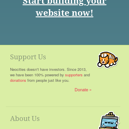
Start building your
website now!
Support Us
Neocities doesn't have investors. Since 2013,
we have been 100% powered by
supporters
and
donations
from people just like you.
Donate
About Us