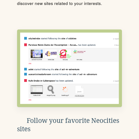
discover new sites related to your interests.
Follow your favorite Neocities
sites