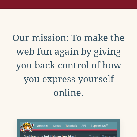
Our mission: To make the
web fun again by giving
you back control of how
you express yourself
online.