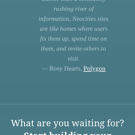
rushing river of
information, Neocities sites
are like homes where users
fix them up, spend time on
them, and invite others to
visit.
— Rosy Hearts,
Polygon
What are you waiting for?