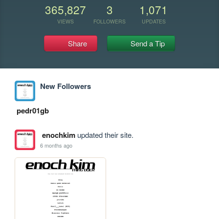
365,827
3
1,071
VIEWS
FOLLOWERS
UPDATES
Share
Send a Tip
New Followers
pedr01gb
enochkim
updated their site.
6 months ago