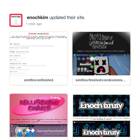
enochkim
updated their site.
1 year ago
simfiles/unfinished
simfiles/finished/covidcommissions