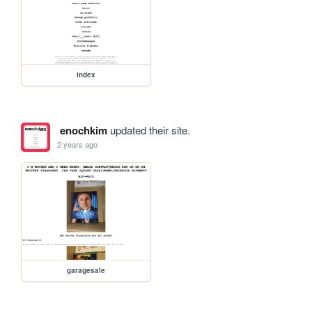
index
enochkim
updated their site.
2 years ago
garagesale