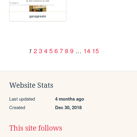
garagesale
2
3
4
5
6
7
8
9
…
14
15
1
Website Stats
Last updated
4 months ago
Created
Dec 30, 2018
This site follows