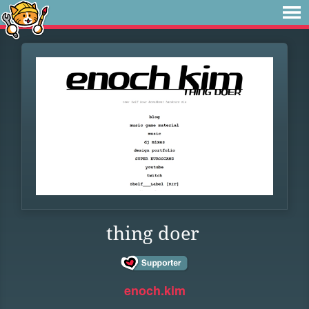
thing doer
enoch.kim