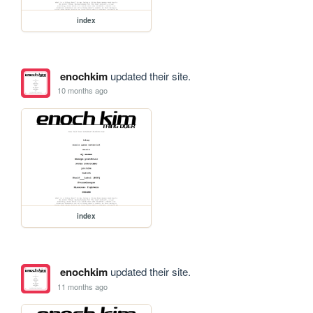
index
enochkim
updated their site.
10 months ago
index
enochkim
updated their site.
11 months ago