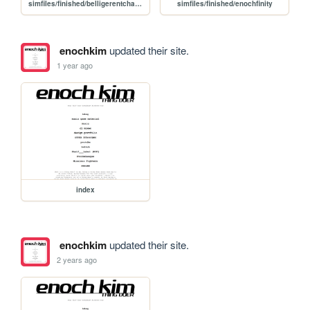
simfiles/finished/belligerentcharts
simfiles/finished/enochfinity
enochkim
updated their site.
1 year ago
index
enochkim
updated their site.
2 years ago