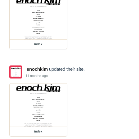
index
enochkim
updated their site.
11 months ago
index