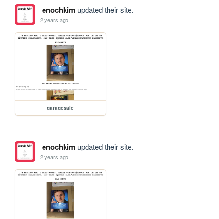
enochkim
updated their site.
2 years ago
garagesale
enochkim
updated their site.
2 years ago