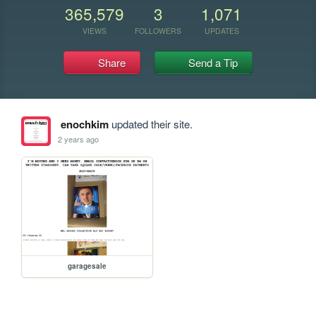
365,579
3
1,071
VIEWS
FOLLOWERS
UPDATES
Share
Send a Tip
enochkim
updated their site.
2 years ago
garagesale