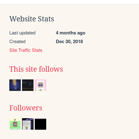
Website Stats
Last updated
4 months ago
Created
Dec 30, 2018
Site Traffic Stats
This site follows
Followers