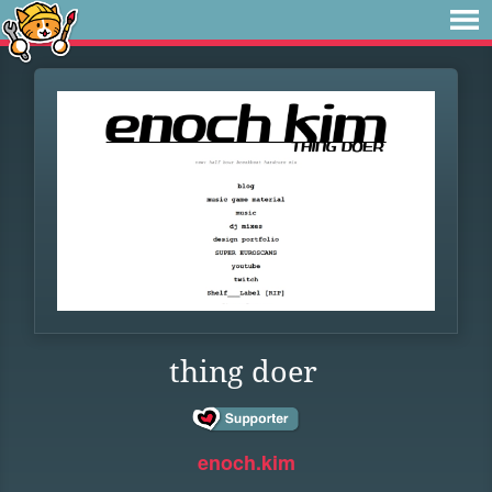
thing doer
enoch.kim