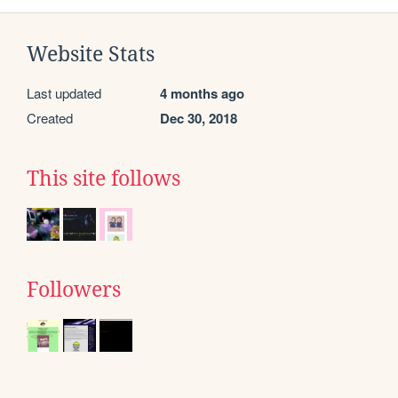
Website Stats
Last updated
4 months ago
Created
Dec 30, 2018
This site follows
Followers