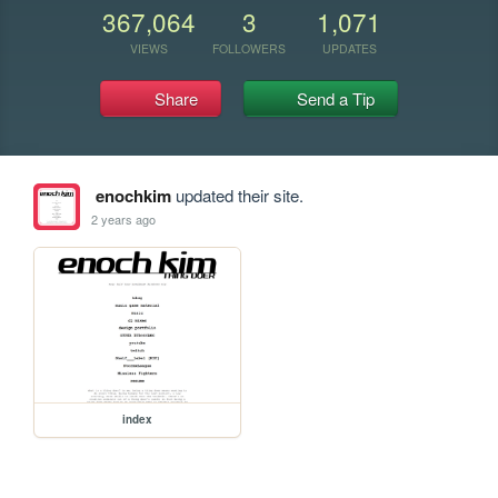
367,064
3
1,071
VIEWS
FOLLOWERS
UPDATES
Share
Send a Tip
enochkim
updated their site.
2 years ago
index