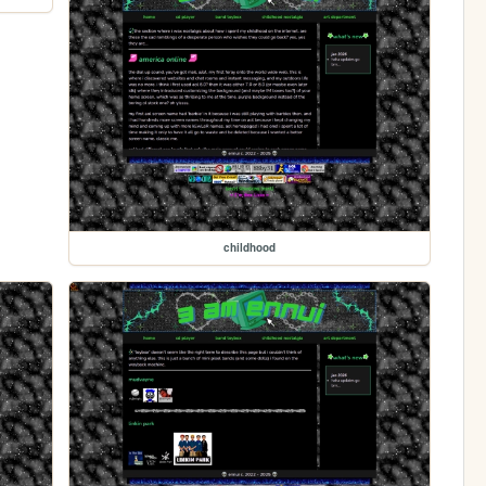
childhood