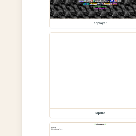
cdplayer
topBar