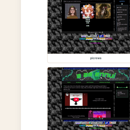
picrews