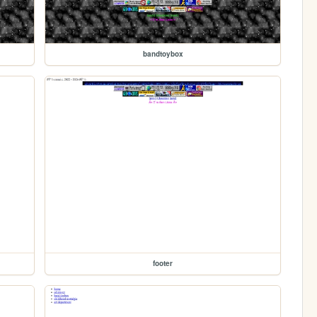
bandtoybox
footer