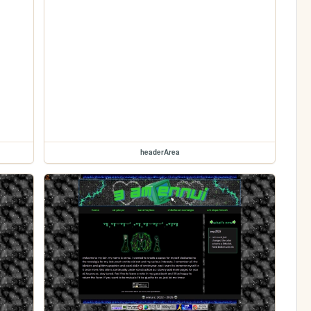
headerArea