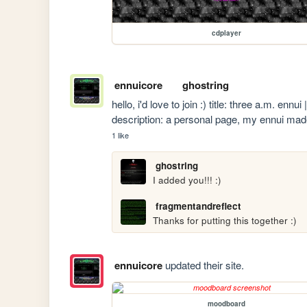
cdplayer
ennuicore
ghostring
hello, i'd love to join :) title: three a.m. ennui
description: a personal page, my ennui mad
1 like
ghostring
I added you!!! :)
fragmentandreflect
Thanks for putting this together :)
ennuicore
updated their site.
moodboard