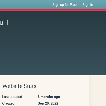
Sign up for Free
Sign In
ｕｉ
Website Stats
Last updated
6 months ago
Created
Sep 20, 2022