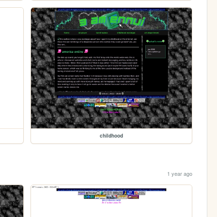
childhood
1 year ago