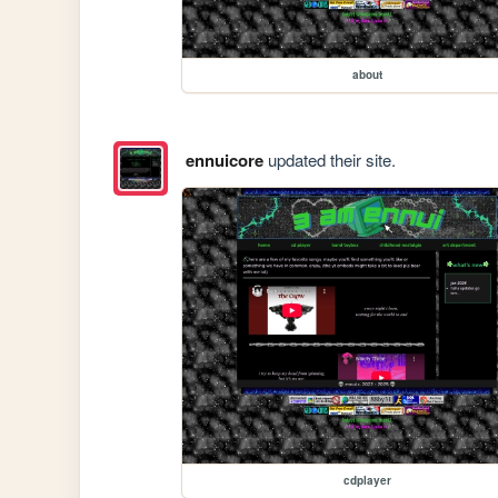
about
ennuicore
updated their site.
cdplayer