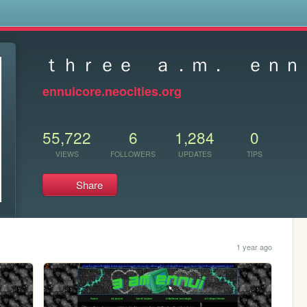
s
ｔｈｒｅｅ ａ．ｍ． ｅｎｎ
ennuicore.neocities.org
55,722
6
1,284
0
VIEWS
FOLLOWERS
UPDATES
TIPS
Share
1 year ago