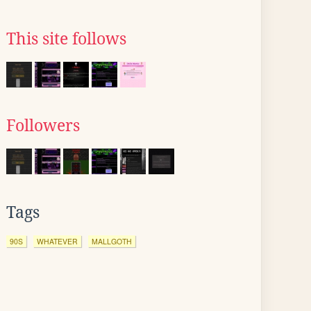
This site follows
Followers
Tags
90S
WHATEVER
MALLGOTH