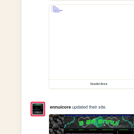
headerArea
ennuicore
updated their site.