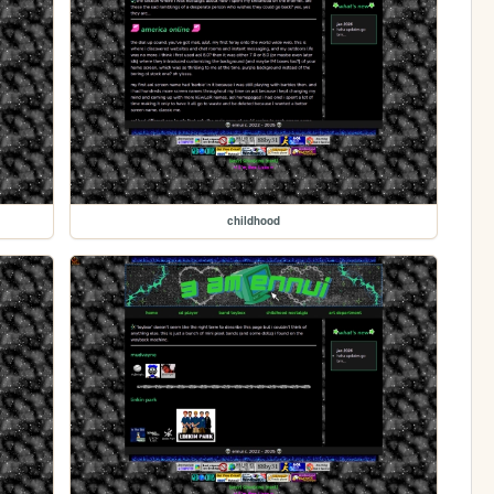
childhood