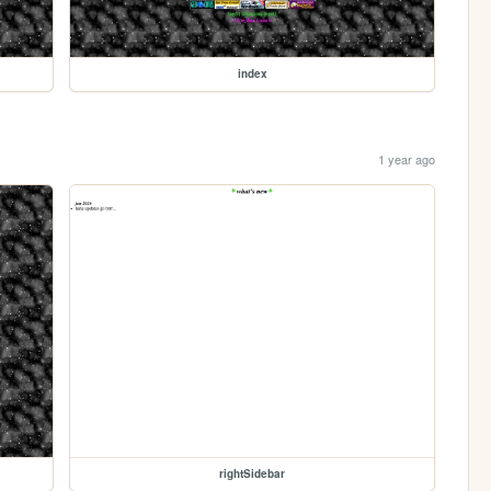
index
1 year ago
rightSidebar