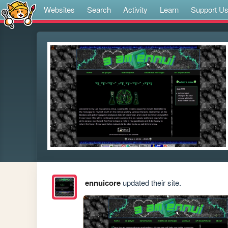
Websites
Search
Activity
Learn
Support U
ennuicore
updated their site.