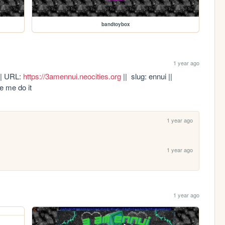
bandtoybox
1 year ago
 || URL: 
https://3amennui.neocities.org
 ||  slug: ennui || 
e me do it
1 year ago
1 year ago
1 year ago