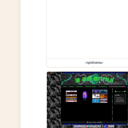
rightSidebar