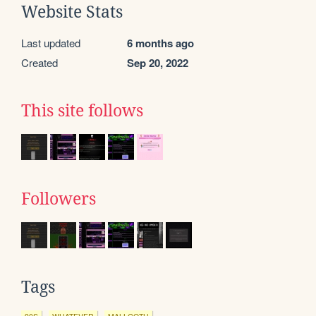
Website Stats
Last updated
6 months ago
Created
Sep 20, 2022
This site follows
Followers
Tags