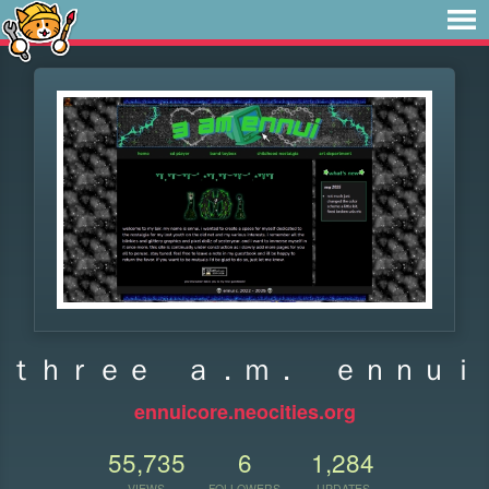
ｔｈｒｅｅ ａ．ｍ． ｅｎｎｕｉ
ennuicore.neocities.org
55,735
6
1,284
VIEWS
FOLLOWERS
UPDATES