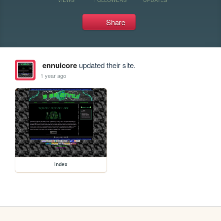
Share
ennuicore
updated their site.
1 year ago
index