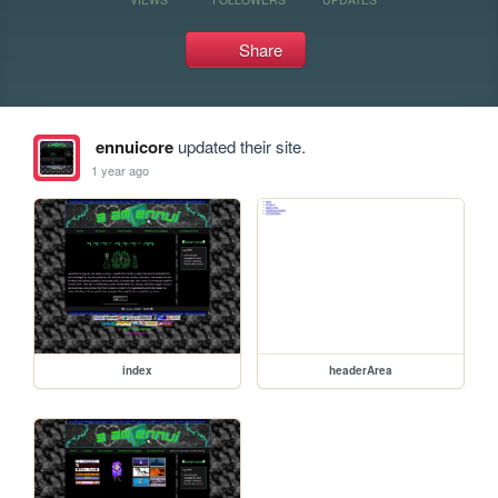
Share
ennuicore
updated their site.
1 year ago
index
headerArea