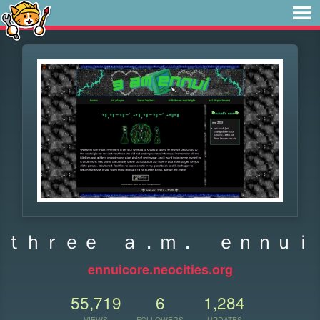
ｔｈｒｅｅ ａ．ｍ． ｅｎｎｕｉ
ennuicore.neocities.org
55,719
6
1,284
VIEWS
FOLLOWERS
UPDATES