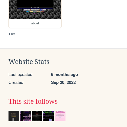
about
1 like
Website Stats
Last updated
6 months ago
Created
Sep 20, 2022
This site follows