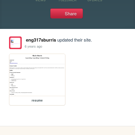
Share
eng317sburris
updated their site.
6 years ago
resume