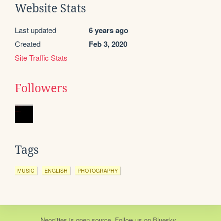
Website Stats
Last updated
6 years ago
Created
Feb 3, 2020
Site Traffic Stats
Followers
Tags
MUSIC
ENGLISH
PHOTOGRAPHY
Neocities
is
open source
. Follow us on
Bluesky