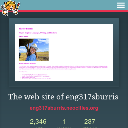
The web site of eng317sburris
eng317sburris.neocities.org
2,346
1
237
VIEWS
FOLLOWER
UPDATES