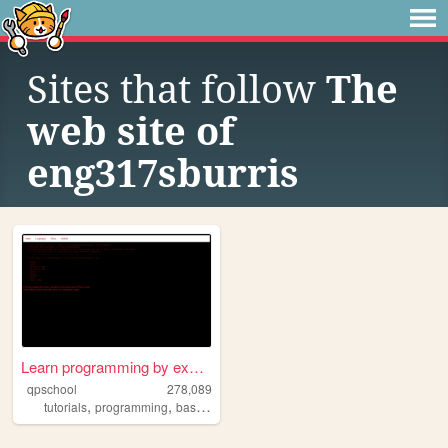
Sites that follow
The
web site of
eng317sburris
Learn programming by examples
qpschool
278,089
,
,
,
,
tutorials
programming
basic256
excelvba
accessvba