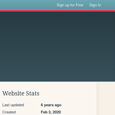
Sign up for Free
Sign In
Website Stats
Last updated
6 years ago
Created
Feb 3, 2020