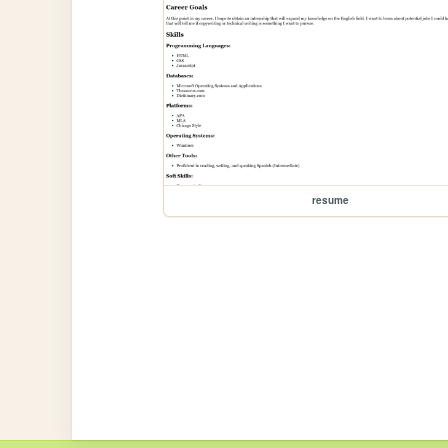
resume