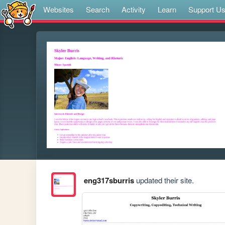
Websites
Search
Activity
Learn
Support U
eng317sburris
updated their site.