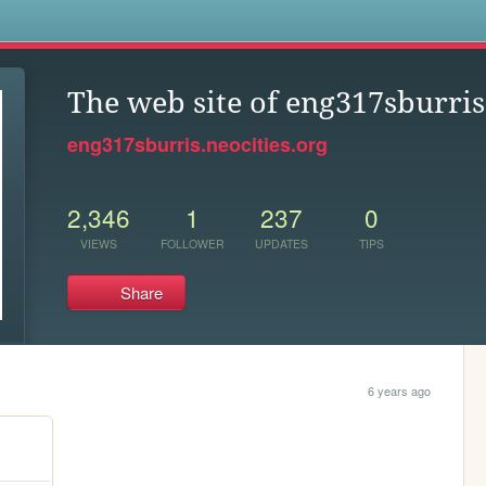
s
The web site of eng317sburris
eng317sburris.neocities.org
2,346
1
237
0
VIEWS
FOLLOWER
UPDATES
TIPS
Share
6 years ago