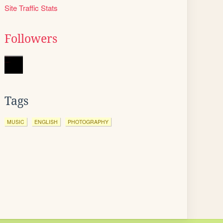
Site Traffic Stats
Followers
Tags
MUSIC
ENGLISH
PHOTOGRAPHY