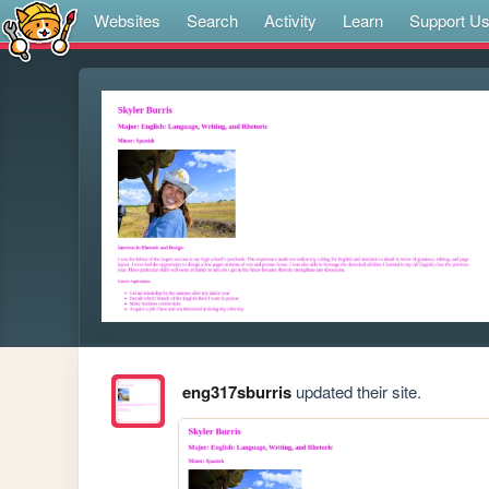
Websites
Search
Activity
Learn
Support U
eng317sburris
updated their site.