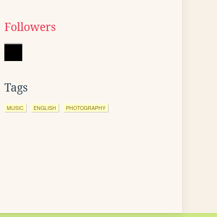
Followers
Tags
MUSIC
ENGLISH
PHOTOGRAPHY