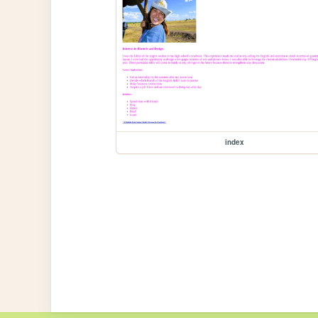
index