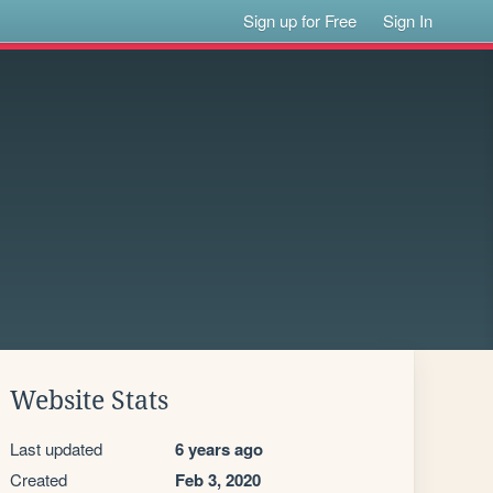
Sign up for Free
Sign In
Website Stats
Last updated
6 years ago
Created
Feb 3, 2020