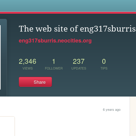
s
The web site of eng317sburris
eng317sburris.neocities.org
2,346
1
237
0
VIEWS
FOLLOWER
UPDATES
TIPS
Share
6 years ago