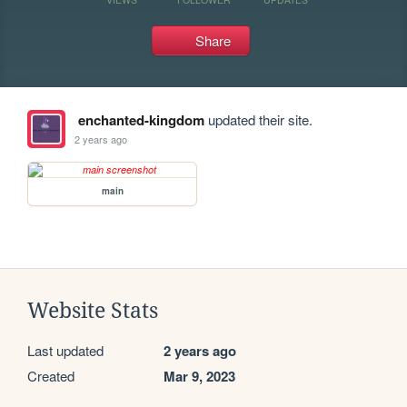
Share
enchanted-kingdom
updated their site.
2 years ago
main
Website Stats
Last updated
2 years ago
Created
Mar 9, 2023