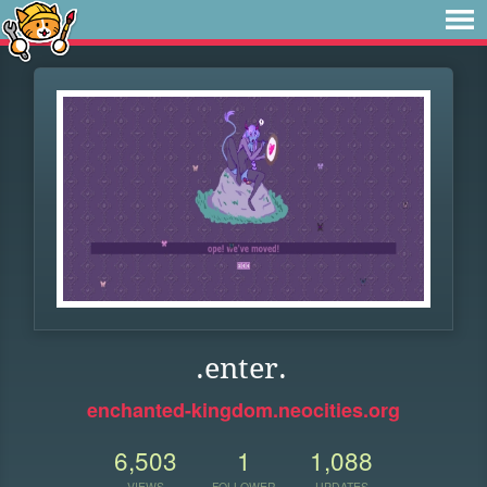
.enter.
enchanted-kingdom.neocities.org
6,503
1
1,088
VIEWS
FOLLOWER
UPDATES