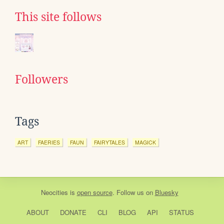
This site follows
Followers
Tags
ART
FAERIES
FAUN
FAIRYTALES
MAGICK
Neocities
is
open source
. Follow us on
Bluesky
ABOUT
DONATE
CLI
BLOG
API
STATUS