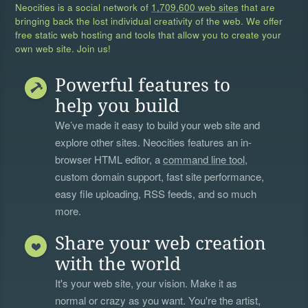
Neocities is a social network of
1,709,600 web sites
that are
bringing back the lost individual creativity of the web. We offer
free static web hosting and tools that allow you to create your
own web site. Join us!
Powerful features to
help you build
We’ve made it easy to build your web site and
explore other sites. Neocities features an in-
browser HTML editor, a
command line tool
,
custom domain support, fast site performance,
easy file uploading, RSS feeds, and so much
more.
Share your web creation
with the world
It's your web site, your vision. Make it as
normal or crazy as you want. You're the artist,