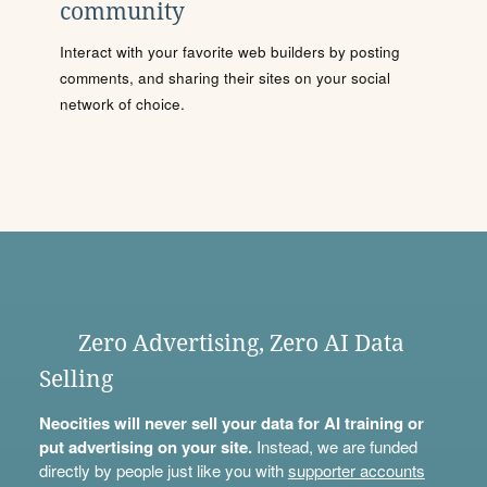
community
Interact with your favorite web builders by posting
comments, and sharing their sites on your social
network of choice.
Zero Advertising, Zero AI Data
Selling
Neocities will never sell your data for AI training or
put advertising on your site.
Instead, we are funded
directly by people just like you with
supporter accounts