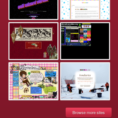
Browse more sites