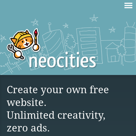
Create your own free
website.
Unlimited creativity,
zero ads.