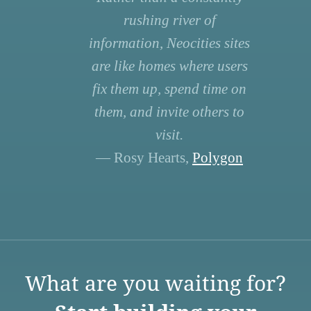
rushing river of
information, Neocities sites
are like homes where users
fix them up, spend time on
them, and invite others to
visit.
— Rosy Hearts,
Polygon
What are you waiting for?