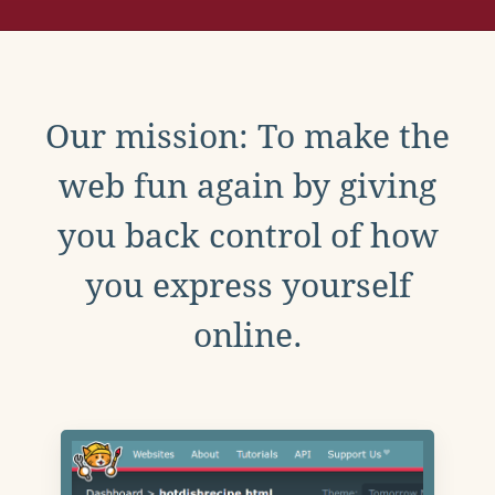
Our mission: To make the
web fun again by giving
you back control of how
you express yourself
online.