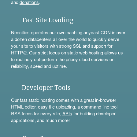
and
donations
.
Fast Site Loading
Neocities operates our own caching anycast CDN in over
a dozen datacenters all over the world to quickly serve
your site to visitors with strong SSL and support for
HTTP/2. Our strict focus on static web hosting allows us
to routinely out-perform the pricey cloud services on
reliability, speed and uptime.
Developer Tools
Our fast static hosting comes with a great in-browser
HTML editor, easy file uploading, a
command line tool
,
RSS feeds for every site,
APIs
for building developer
applications, and much more!