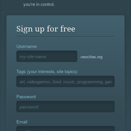
you're in control.
Sign up for free
Username
.neocities.org
Tags (your interests, site topics)
Password
Email