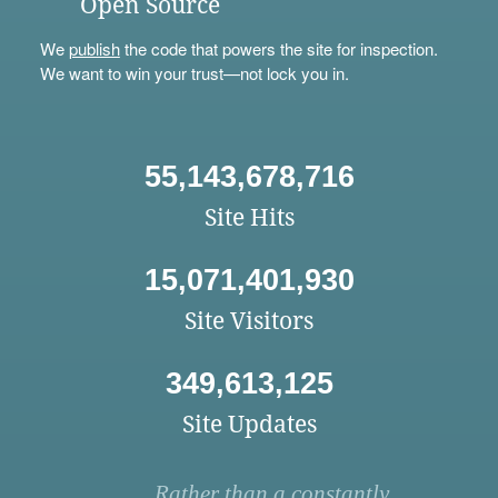
Open Source
We
publish
the code that powers the site for inspection.
We want to win your trust—not lock you in.
55,143,678,716
Site Hits
15,071,401,930
Site Visitors
349,613,125
Site Updates
Rather than a constantly