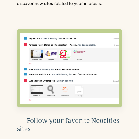
discover new sites related to your interests.
Follow your favorite Neocities
sites