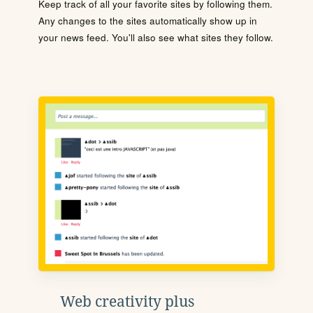
Keep track of all your favorite sites by following them.
Any changes to the sites automatically show up in
your news feed. You'll also see what sites they follow.
Web creativity plus