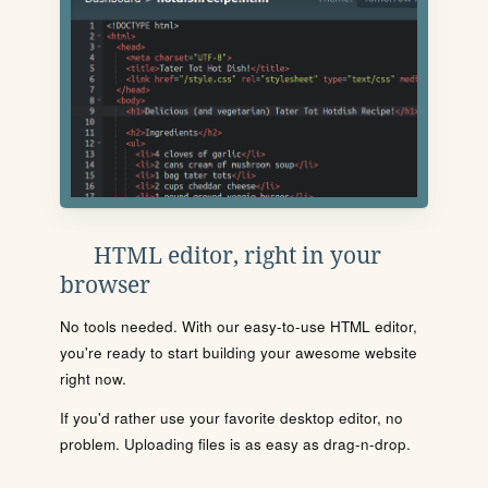
HTML editor, right in your
browser
No tools needed. With our easy-to-use HTML editor,
you're ready to start building your awesome website
right now.
If you'd rather use your favorite desktop editor, no
problem. Uploading files is as easy as drag-n-drop.