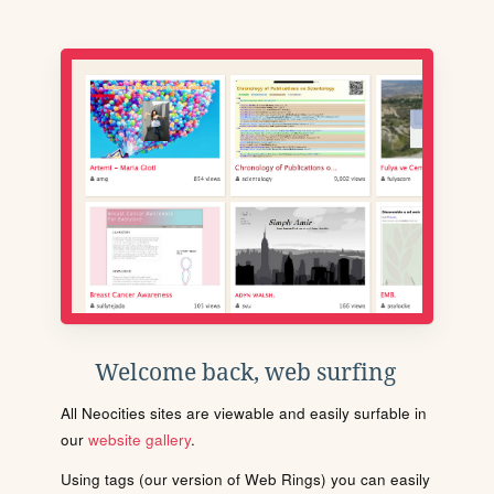
Welcome back, web surfing
All Neocities sites are viewable and easily surfable in
our
website gallery
.
Using tags (our version of Web Rings) you can easily