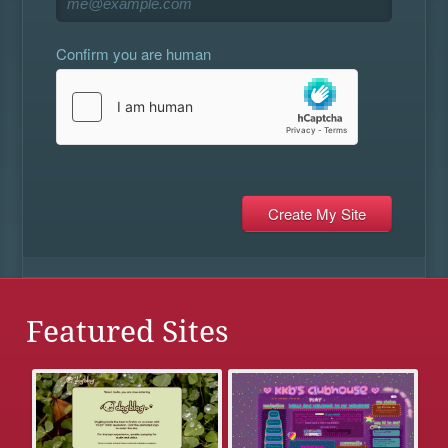
Confirm you are human
Featured Sites