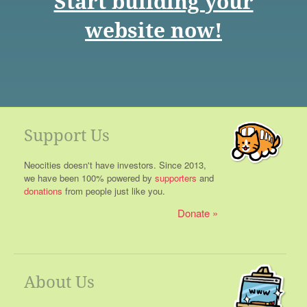
Start building your
website now!
Support Us
Neocities doesn't have investors. Since 2013,
we have been 100% powered by
supporters
and
donations
from people just like you.
Donate
About Us