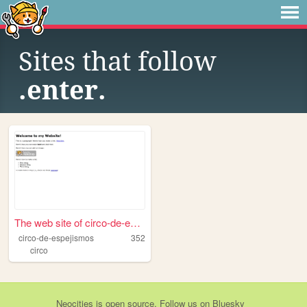
Sites that follow
.enter.
The web site of circo-de-esp...
circo-de-espejismos
352
circo
Neocities
is
open source
. Follow us on
Bluesky