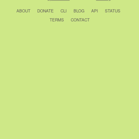
ABOUT
DONATE
CLI
BLOG
API
STATUS
TERMS
CONTACT