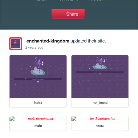
Share
enchanted-kingdom
updated their site.
2 years ago
index
not_found
main
text3