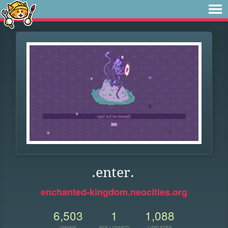
.enter.
enchanted-kingdom.neocities.org
6,503
1
1,088
VIEWS
FOLLOWER
UPDATES