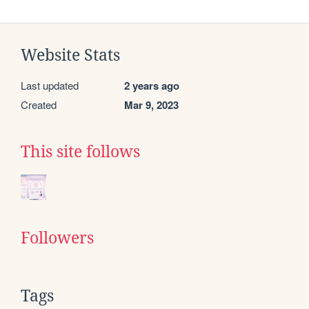
Website Stats
Last updated
2 years ago
Created
Mar 9, 2023
This site follows
Followers
Tags