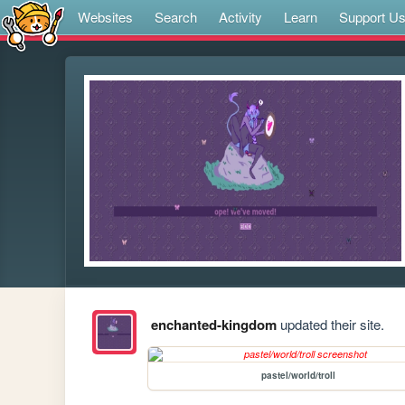
Websites
Search
Activity
Learn
Support U
enchanted-kingdom
updated their site.
pastel/world/troll