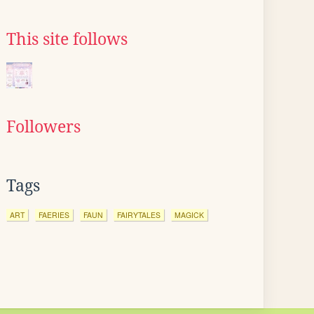
This site follows
Followers
Tags
ART
FAERIES
FAUN
FAIRYTALES
MAGICK