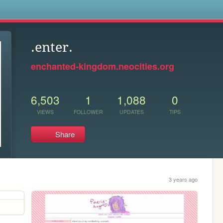
s
.enter.
enchanted-kingdom.neocities.org
6,503
1
1,088
0
VIEWS
FOLLOWER
UPDATES
TIPS
Share
3 years ago