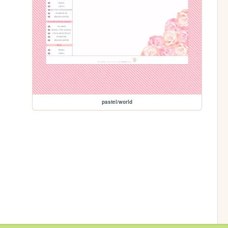
pastel/world