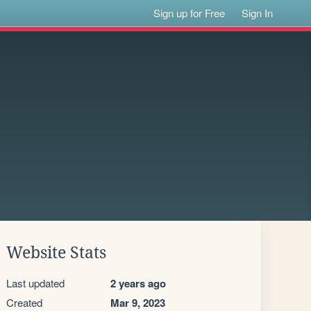
Sign up for Free
Sign In
Website Stats
Last updated
2 years ago
Created
Mar 9, 2023