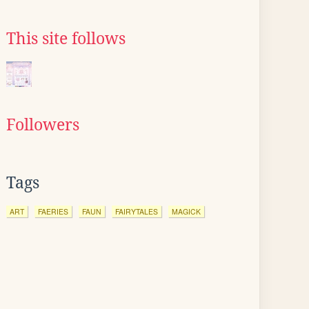
This site follows
Followers
Tags
ART
FAERIES
FAUN
FAIRYTALES
MAGICK