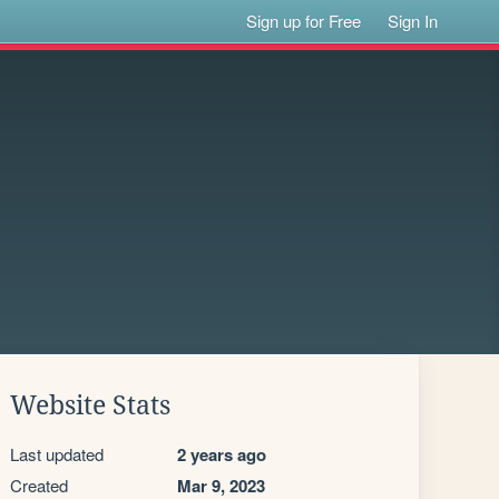
Sign up for Free
Sign In
Website Stats
Last updated
2 years ago
Created
Mar 9, 2023