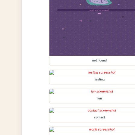
not_found
testing
fun
contact