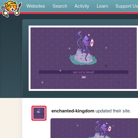
Websites
Search
Activity
Learn
Support U
enchanted-kingdom
updated their site.