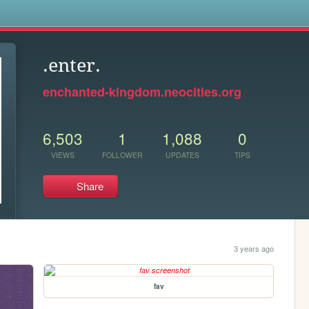
s
.enter.
enchanted-kingdom.neocities.org
6,503
1
1,088
0
VIEWS
FOLLOWER
UPDATES
TIPS
Share
3 years ago
fav