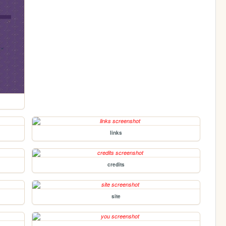
links
credits
site