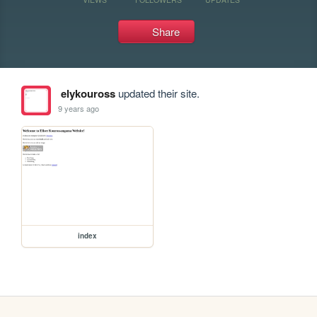
Share
elykouross
updated their site.
9 years ago
index