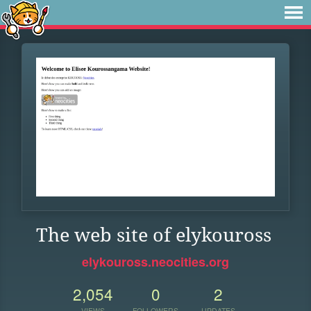
The web site of elykouross
elykouross.neocities.org
2,054
0
2
VIEWS
FOLLOWERS
UPDATES