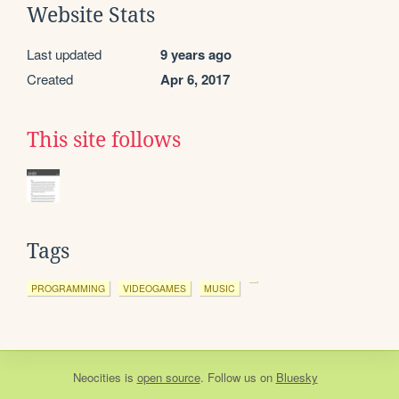
Website Stats
Last updated
9 years ago
Created
Apr 6, 2017
This site follows
Tags
PROGRAMMING
VIDEOGAMES
MUSIC
Neocities
is
open source
. Follow us on
Bluesky