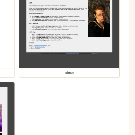
about