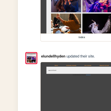
index
elundellhyden
updated their site.