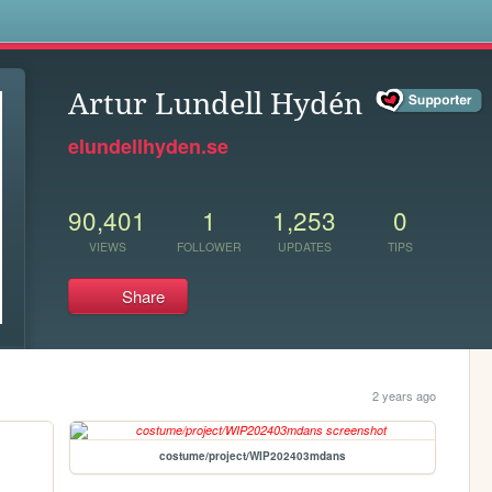
s
Artur Lundell Hydén
elundellhyden.se
90,401
1
1,253
0
VIEWS
FOLLOWER
UPDATES
TIPS
Share
2 years ago
costume/project/WIP202403mdans