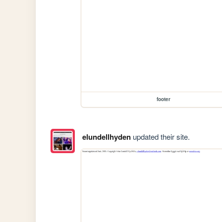
footer
elundellhyden
updated their site.