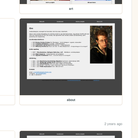
art
about
2 years ago