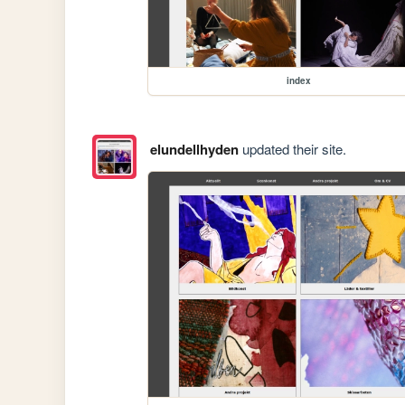
index
elundellhyden
updated their site.