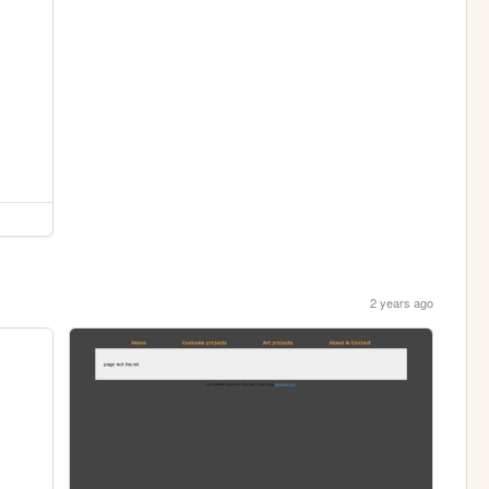
2 years ago