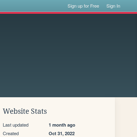
Sign up for Free
Sign In
Website Stats
Last updated
1 month ago
Created
Oct 31, 2022