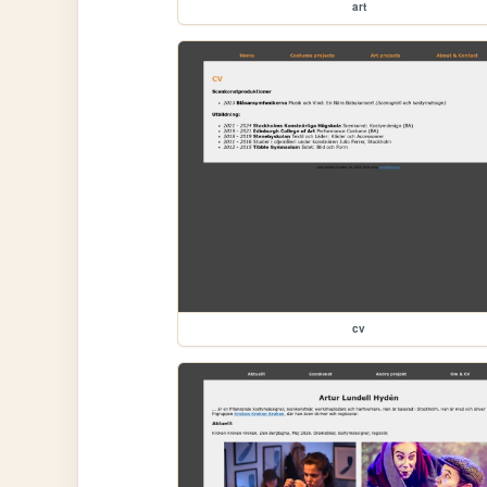
art
cv