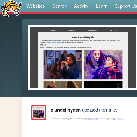
Websites
Search
Activity
Learn
Support U
elundellhyden
updated their site.