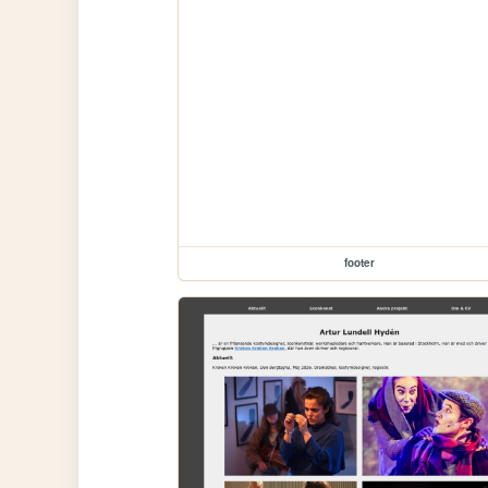
footer