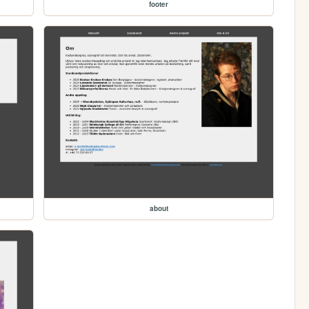
footer
about