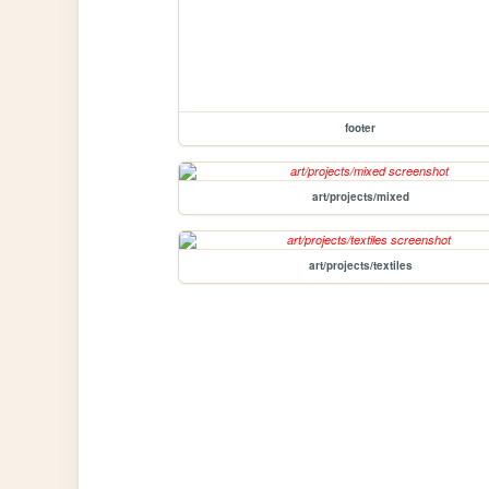
footer
art/projects/mixed
art/projects/textiles