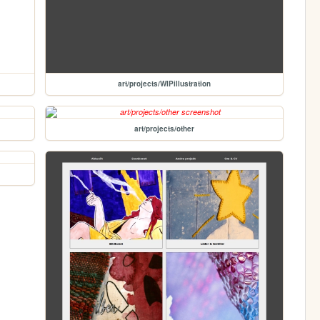
art/projects/WIPillustration
art/projects/other