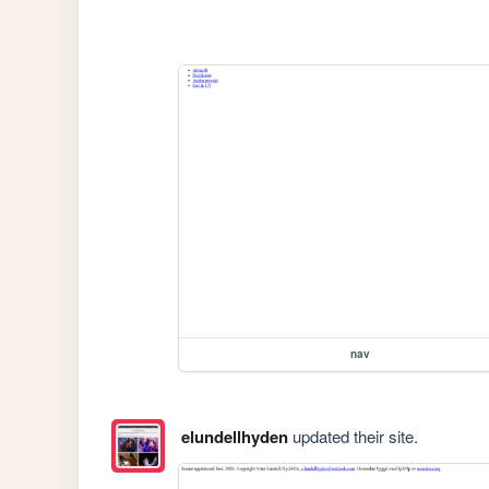
nav
elundellhyden
updated their site.