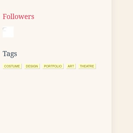
Followers
Tags
COSTUME
DESIGN
PORTFOLIO
ART
THEATRE