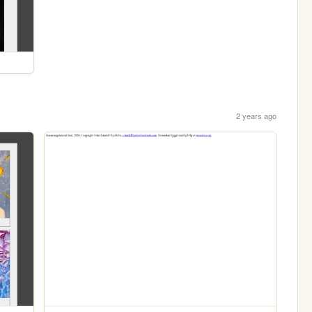
2 years ago