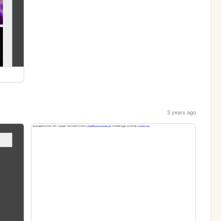
3 years ago