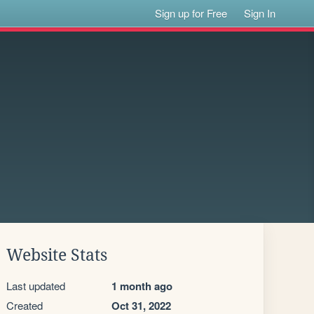
Sign up for Free
Sign In
Website Stats
Last updated
1 month ago
Created
Oct 31, 2022