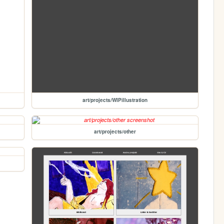
art/projects/WIPillustration
art/projects/other