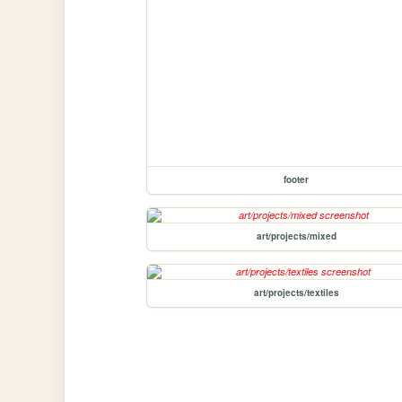
footer
art/projects/mixed
art/projects/textiles