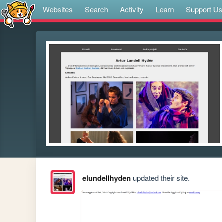
Websites
Search
Activity
Learn
Support U
elundellhyden
updated their site.