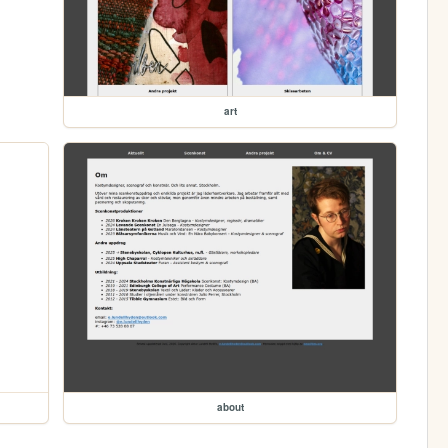
art
about