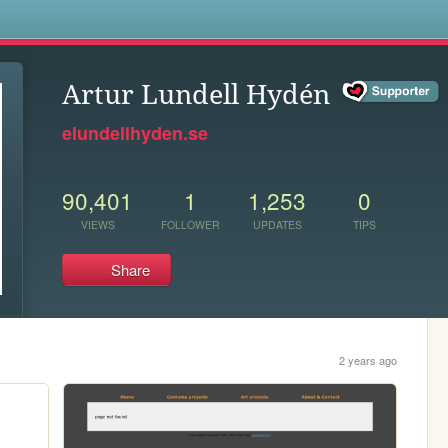
s
Artur Lundell Hydén
elundellhyden.se
90,401
1
1,253
0
VIEWS
FOLLOWER
UPDATES
TIPS
Share
2 years ago