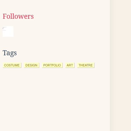
Followers
Tags
COSTUME
DESIGN
PORTFOLIO
ART
THEATRE