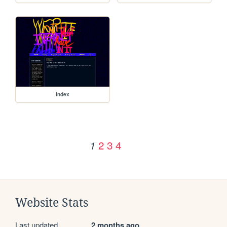
index
2
3
4
1
Website Stats
Last updated
2 months ago