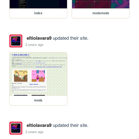
index
modsmods
eltiolavara9
updated their site.
2 years ago
mods
eltiolavara9
updated their site.
2 years ago