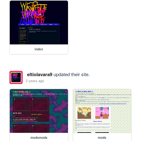
index
eltiolavara9
updated their site.
2 years ago
modsmods
mods