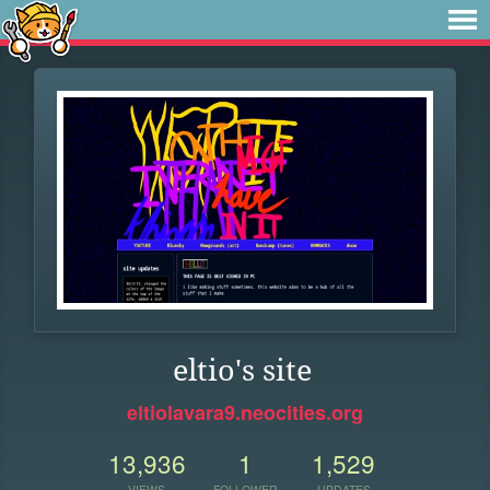
eltio's site
eltiolavara9.neocities.org
13,936
1
1,529
VIEWS
FOLLOWER
UPDATES