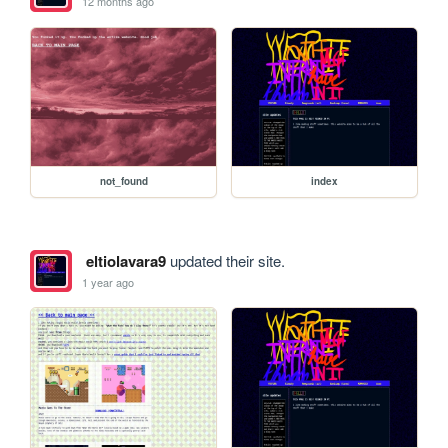
12 months ago
not_found
index
eltiolavara9
updated their site.
1 year ago