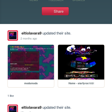
Share
eltiolavara9
updated their site.
2 months ago
modsmods
Home - starfyrox103!
1 like
eltiolavara9
updated their site.