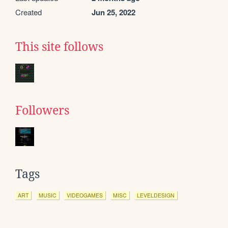
Created
Jun 25, 2022
This site follows
Followers
Tags
ART
MUSIC
VIDEOGAMES
MISC
LEVELDESIGN