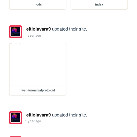
mods
index
eltiolavara9
updated their site.
1 year ago
.well-known/atproto-did
eltiolavara9
updated their site.
1 year ago