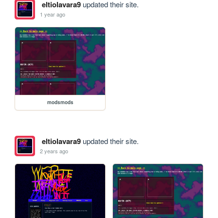
eltiolavara9
updated their site.
1 year ago
modsmods
eltiolavara9
updated their site.
2 years ago