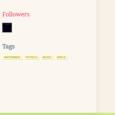
Followers
Tags
VAPORWAVE
PHYSICS
MUSIC
SPACE