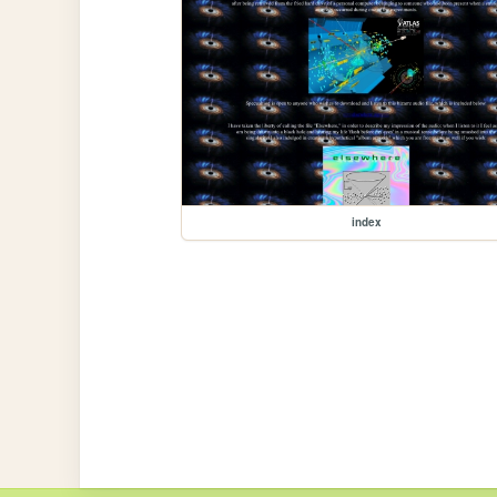
index