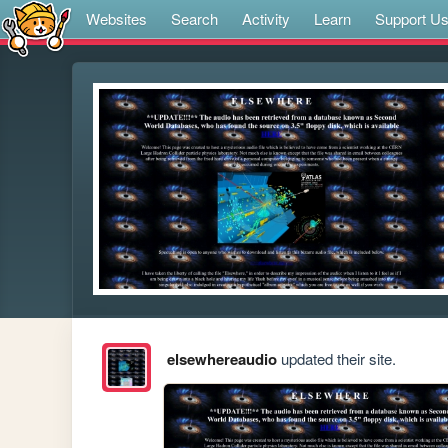
Websites
Search
Activity
Learn
Support U
elsewhereaudio
updated their site.