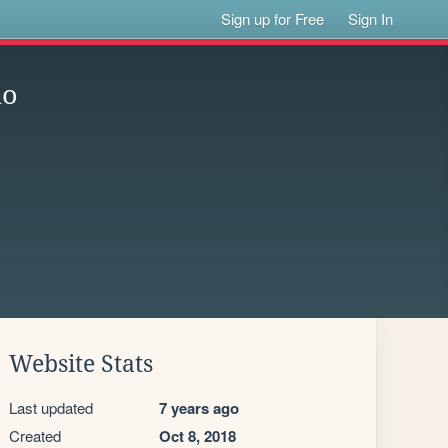
Sign up for Free
Sign In
io
Website Stats
Last updated
7 years ago
Created
Oct 8, 2018