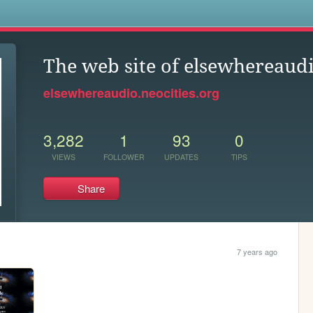
s
The web site of elsewhereaud
elsewhereaudio.neocities.org
3,282
1
93
0
VIEWS
FOLLOWER
UPDATES
TIPS
Share
7 years ago