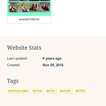
html/HISTORICOS
Website Stats
Last updated
9 years ago
Created
Nov 29, 2016
Tags
MOTOCICLISMO
MOTOS
MOTO2
MOTOGP
MOTOR