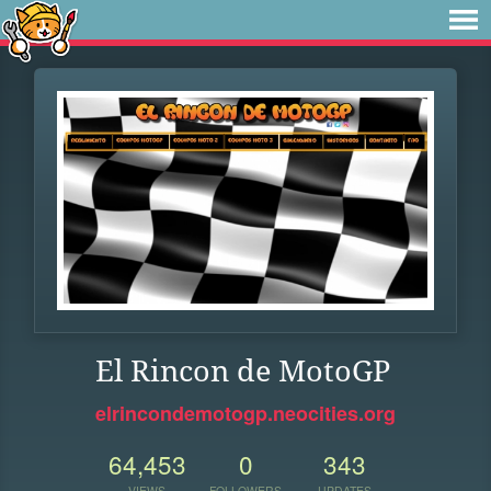
El Rincon de MotoGP
elrincondemotogp.neocities.org
64,453
0
343
VIEWS
FOLLOWERS
UPDATES