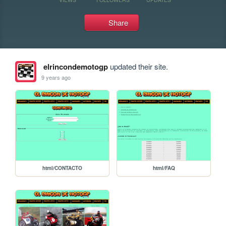
Share
elrincondemotogp
updated their site.
9 years ago
html/CONTACTO
html/FAQ