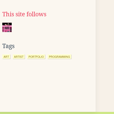
This site follows
Tags
ART
ARTIST
PORTFOLIO
PROGRAMMING