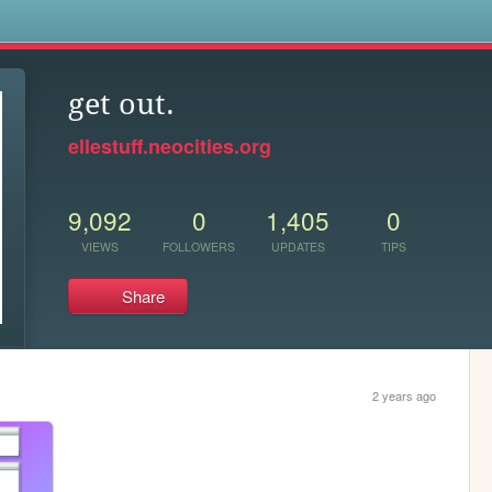
s
get out.
ellestuff.neocities.org
9,092
0
1,405
0
VIEWS
FOLLOWERS
UPDATES
TIPS
Share
2 years ago