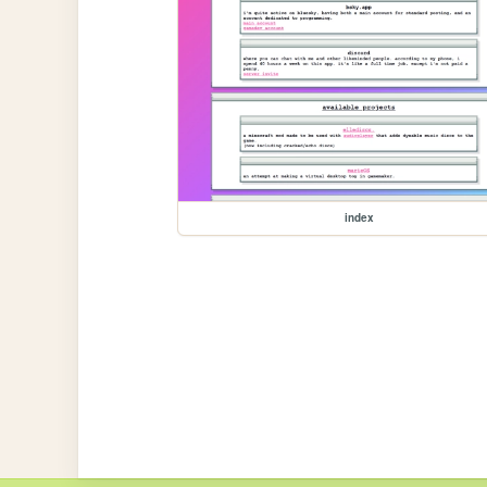
index