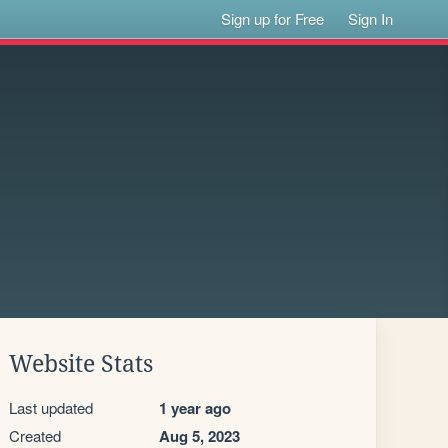
Sign up for Free
Sign In
Website Stats
Last updated
1 year ago
Created
Aug 5, 2023