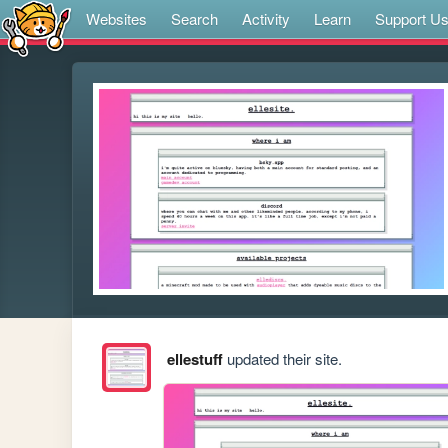
Websites
Search
Activity
Learn
Support U
ellestuff
updated their site.