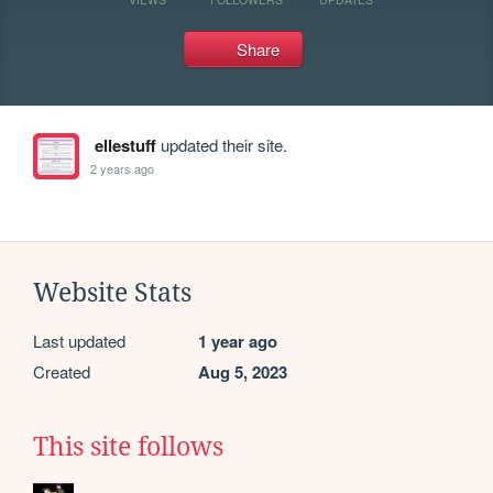
Share
ellestuff
updated their site.
2 years ago
Website Stats
Last updated
1 year ago
Created
Aug 5, 2023
This site follows