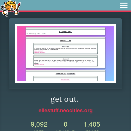
get out.
ellestuff.neocities.org
9,092
0
1,405
VIEWS
FOLLOWERS
UPDATES