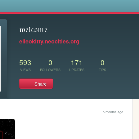
s
𝔴𝔢𝔩𝔠𝔬𝔪𝔢
elleokitty.neocities.org
593
0
171
0
VIEWS
FOLLOWERS
UPDATES
TIPS
Share
5 months ago