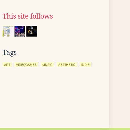
This site follows
Tags
ART
VIDEOGAMES
MUSIC
AESTHETIC
INDIE