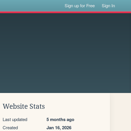
Sign up for Free
Sign In
Website Stats
Last updated
5 months ago
Created
Jan 16, 2026