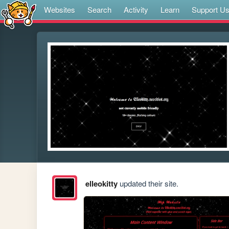
Websites
Search
Activity
Learn
Support U
elleokitty
updated their site.