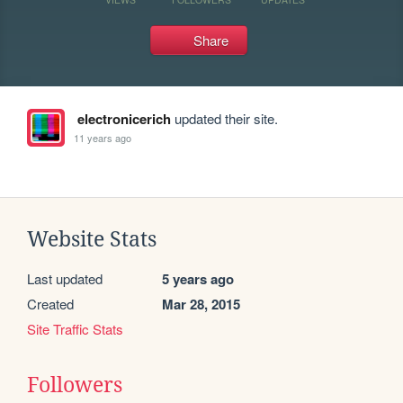
Share
electronicerich
updated their site.
11 years ago
Website Stats
Last updated
5 years ago
Created
Mar 28, 2015
Site Traffic Stats
Followers