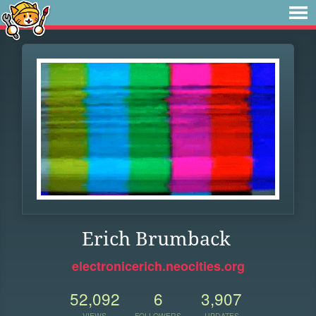
Erich Brumback
electronicerich.neocities.org
52,092
6
3,907
VIEWS
FOLLOWERS
UPDATES